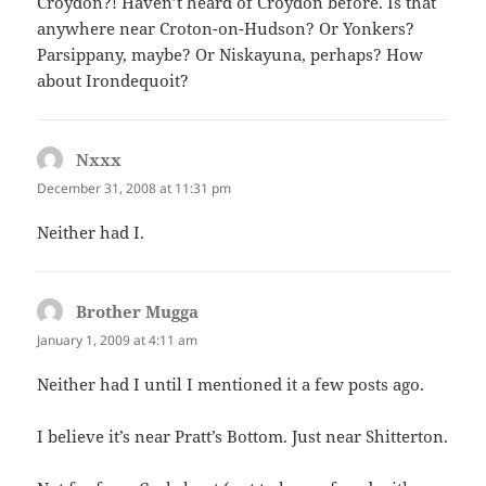
Croydon?! Haven’t heard of Croydon before. Is that
anywhere near Croton-on-Hudson? Or Yonkers?
Parsippany, maybe? Or Niskayuna, perhaps? How
about Irondequoit?
Nxxx
says:
December 31, 2008 at 11:31 pm
Neither had I.
Brother Mugga
says:
January 1, 2009 at 4:11 am
Neither had I until I mentioned it a few posts ago.
I believe it’s near Pratt’s Bottom. Just near Shitterton.