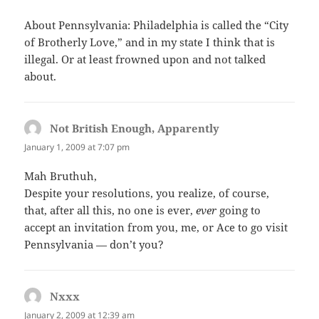
About Pennsylvania: Philadelphia is called the “City
of Brotherly Love,” and in my state I think that is
illegal. Or at least frowned upon and not talked
about.
Not British Enough, Apparently
says:
January 1, 2009 at 7:07 pm
Mah Bruthuh,
Despite your resolutions, you realize, of course,
that, after all this, no one is ever,
ever
going to
accept an invitation from you, me, or Ace to go visit
Pennsylvania — don’t you?
Nxxx
says:
January 2, 2009 at 12:39 am