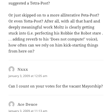
suggested a Tetra-Post?
Or just skipped on to a more alliterative Peta-Post?
Or even Yotta-Post? After all, with all that hard and
deeply meaningful work Moltz is clearly getting
stuck into (i.e. perfecting his Robbie the Robot stare .
. . adding reverb to his ‘Does not compute!’ voice),
how often can we rely on him kick-starting things
from here on?
Nxxx
says:
January 3, 2009 at 12:05 am
Can I count on your votes for the vacant Mayorship?
Ace Deuce
says:
January 3, 2009 at 11:13 am