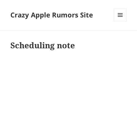
Crazy Apple Rumors Site
MENU
AND
WIDGETS
Scheduling note