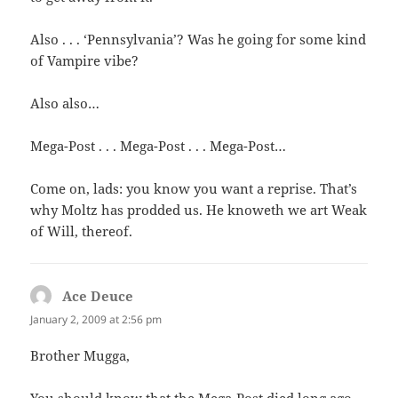
Also . . . ‘Pennsylvania’? Was he going for some kind
of Vampire vibe?
Also also…
Mega-Post . . . Mega-Post . . . Mega-Post…
Come on, lads: you know you want a reprise. That’s
why Moltz has prodded us. He knoweth we art Weak
of Will, thereof.
Ace Deuce
says:
January 2, 2009 at 2:56 pm
Brother Mugga,