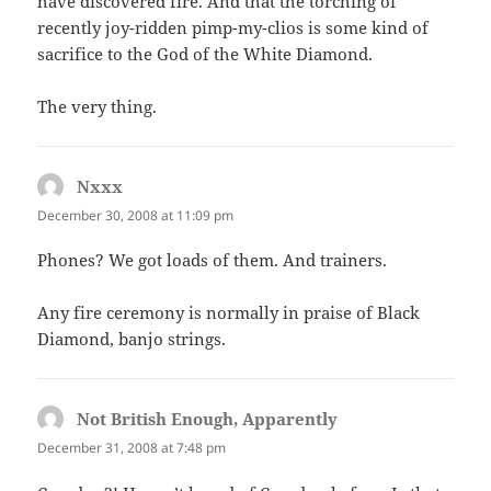
have discovered fire. And that the torching of
recently joy-ridden pimp-my-clios is some kind of
sacrifice to the God of the White Diamond.
The very thing.
Nxxx
says:
December 30, 2008 at 11:09 pm
Phones? We got loads of them. And trainers.
Any fire ceremony is normally in praise of Black
Diamond, banjo strings.
Not British Enough, Apparently
says:
December 31, 2008 at 7:48 pm