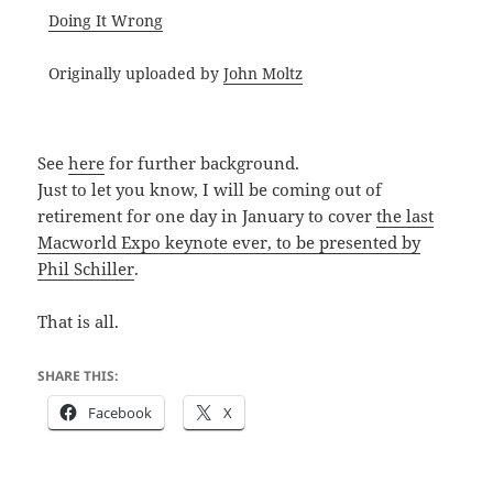
Doing It Wrong
Originally uploaded by
John Moltz
See
here
for further background.
Just to let you know, I will be coming out of
retirement for one day in January to cover
the last
Macworld Expo keynote ever, to be presented by
Phil Schiller
.
That is all.
SHARE THIS:
Facebook
X