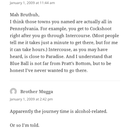
January 1, 2009 at 11:44 am
Mah Bruthuh,
I think those towns you named are actually all in
Pennsylvania. For example, you get to Cockshoot
right after you go through Intercourse. (Most people
tell me it takes just a minute to get there, but for me
it can take hours.) Intercouse, as you may have
heard, is close to Paradise. And I understand that
Blue Ball is not far from Pratt’s Bottom, but to be
honest I’ve never wanted to go there.
Brother Mugga
says:
January 1, 2009 at 2:42 pm
Apparently the journey time is alcohol-related.
Or so I’m told.