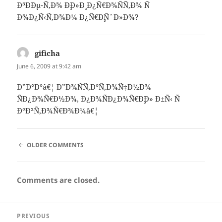
Ð³Ð´Ðµ-Ñ‚Ð¾ Ð¸Ð»Ð¸ Ð¿Ñ€Ð¾ÑÑ‚Ð¾ Ñ
Ð¾Ð¿Ñ‹Ñ‚Ð¾Ð¼ Ð¿Ñ€Ð¸ÑˆÐ»Ð¾?
gificha
says:
June 6, 2009 at 9:42 am
Ð”Ð°Ð°â€¦ Ð”Ð¾ÑÑ‚Ð°Ñ‚Ð¾Ñ‡Ð½Ð¾
ÑÐ¿Ð¾Ñ€Ð½Ð¾, Ð¿Ð¾ÑÐ¿Ð¾Ñ€Ð¸Ð» Ð±Ñ‹ Ñ
Ð°Ð²Ñ‚Ð¾Ñ€Ð¾Ð¼â€¦
COMMENT
OLDER COMMENTS
NAVIGATION
Comments are closed.
Post
PREVIOUS
navigation