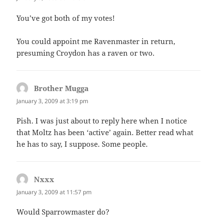
You’ve got both of my votes!
You could appoint me Ravenmaster in return,
presuming Croydon has a raven or two.
Brother Mugga
says:
January 3, 2009 at 3:19 pm
Pish. I was just about to reply here when I notice
that Moltz has been ‘active’ again. Better read what
he has to say, I suppose. Some people.
Nxxx
says:
January 3, 2009 at 11:57 pm
Would Sparrowmaster do?