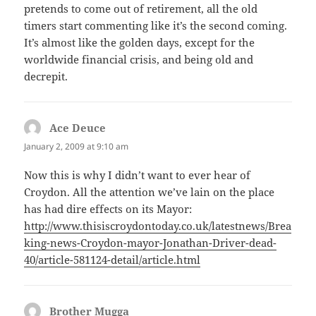
pretends to come out of retirement, all the old
timers start commenting like it’s the second coming.
It’s almost like the golden days, except for the
worldwide financial crisis, and being old and
decrepit.
Ace Deuce
says:
January 2, 2009 at 9:10 am
Now this is why I didn’t want to ever hear of
Croydon. All the attention we’ve lain on the place
has had dire effects on its Mayor:
http://www.thisiscroydontoday.co.uk/latestnews/Brea
king-news-Croydon-mayor-Jonathan-Driver-dead-
40/article-581124-detail/article.html
Brother Mugga
says: