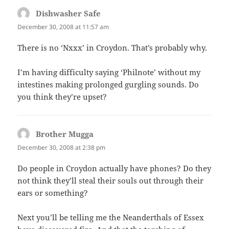
Dishwasher Safe
says:
December 30, 2008 at 11:57 am
There is no ‘Nxxx’ in Croydon. That’s probably why.
I’m having difficulty saying ‘Philnote’ without my
intestines making prolonged gurgling sounds. Do
you think they’re upset?
Brother Mugga
says:
December 30, 2008 at 2:38 pm
Do people in Croydon actually have phones? Do they
not think they’ll steal their souls out through their
ears or something?
Next you’ll be telling me the Neanderthals of Essex