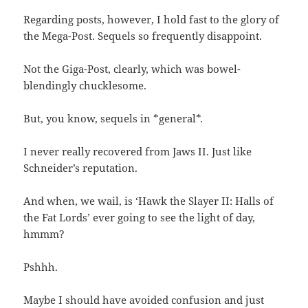
Regarding posts, however, I hold fast to the glory of
the Mega-Post. Sequels so frequently disappoint.
Not the Giga-Post, clearly, which was bowel-
blendingly chucklesome.
But, you know, sequels in *general*.
I never really recovered from Jaws II. Just like
Schneider’s reputation.
And when, we wail, is ‘Hawk the Slayer II: Halls of
the Fat Lords’ ever going to see the light of day,
hmmm?
Pshhh.
Maybe I should have avoided confusion and just