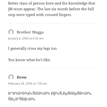
Better class of person here and the knowledge that
JM wont appear. The last six words before the full
stop were typed with crossed fingers.
Brother Mugga
says:
January 6, 2009 at 6:33 am
I generally cross my legs too.
You know what he’s like.
Drow
says:
February 28, 2009 at 1:30 am
Ð”Ð¾Ð²Ð¾Ð»ÑŒÐ½Ð¾ Ð¸Ð½Ñ‚ÐµÑ€ÐµÑÐ½Ð¾,
ÑÐ¿Ð°ÑÐ¸Ð±Ð¾.