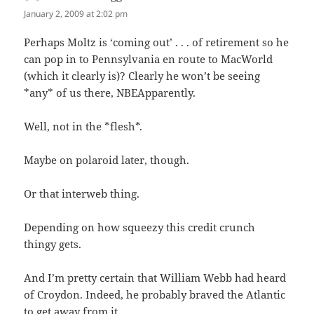
January 2, 2009 at 2:02 pm
Perhaps Moltz is ‘coming out’ . . . of retirement so he
can pop in to Pennsylvania en route to MacWorld
(which it clearly is)? Clearly he won’t be seeing
*any* of us there, NBEApparently.
Well, not in the *flesh*.
Maybe on polaroid later, though.
Or that interweb thing.
Depending on how squeezy this credit crunch
thingy gets.
And I’m pretty certain that William Webb had heard
of Croydon. Indeed, he probably braved the Atlantic
to get away from it.