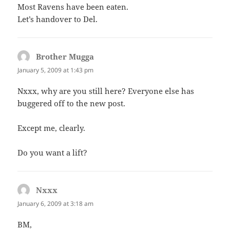
Most Ravens have been eaten.
Let’s handover to Del.
Brother Mugga
says:
January 5, 2009 at 1:43 pm
Nxxx, why are you still here? Everyone else has
buggered off to the new post.
Except me, clearly.
Do you want a lift?
Nxxx
says:
January 6, 2009 at 3:18 am
BM,