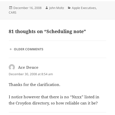
Posted
Author
Categories
December 16, 2008
John Moltz
Apple Executives
,
on
CARS
81 thoughts on “Scheduling note”
COMMENT
OLDER COMMENTS
NAVIGATION
Ace Deuce
says:
December 30, 2008 at 8:54 am
Thanks for the clarification.
I notice however that there is no “Nxxx” listed in
the Croydon directory, so how reliable can it be?