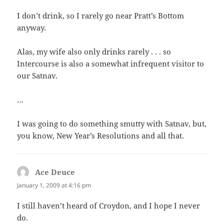
I don’t drink, so I rarely go near Pratt’s Bottom
anyway.
Alas, my wife also only drinks rarely . . . so
Intercourse is also a somewhat infrequent visitor to
our Satnav.
…
I was going to do something smutty with Satnav, but,
you know, New Year’s Resolutions and all that.
Ace Deuce
says:
January 1, 2009 at 4:16 pm
I still haven’t heard of Croydon, and I hope I never
do.