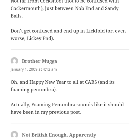
Not far from Cockshoot (not to be confused with
Cockermouth), just between Nob End and Sandy
Balls.
Don’t get confused and end up in Lickfold (or, even
worse, Lickey End).
Brother Mugga
says:
January 1, 2009 at 4:13 am
Oh, and Happy New Year to all at CARS (and its
foaming penumbra).
Actually, Foaming Penumbra sounds like it should
have been in my previous post.
Not British Enough, Apparently
says: