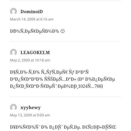
DominoiD
says:
March 14, 2009 at 6:16 am
Ð˜Ð½Ñ‚ÐµÑ€ÐµÑÐ½Ð¾ 🙂
LEAGOKELM
says:
May 2, 2009 at 10:18 am
Ð§Ñ‚Ð¾-Ñ‚Ð¾ Ñ„ÑƒÑ‚ÐµÑ€ Ñƒ Ð²Ð°Ñ
Ð²Ð¿Ñ€Ð°Ð²Ð¾ ÑÑŠÐµÑ…Ð°Ð» (Ð² Ð¾Ð¿ÐµÑ€Ðµ
Ð¿Ñ€Ð¸ Ñ€Ð°Ð·Ñ€ÐµÑˆÐµÐ½Ð¸Ð¸ 1024Ñ…768)
xyyhewy
says:
May 13, 2009 at 9:09 am
Ð¥Ð¾Ñ€Ð¾ÑˆÐ¾ Ð¿Ð¸ÑˆÐµÑ‚Ðµ. Ð£Ñ‡Ð¸Ð»Ð¸ÑÑŒ