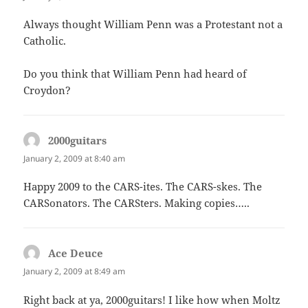
Always thought William Penn was a Protestant not a
Catholic.
Do you think that William Penn had heard of
Croydon?
2000guitars
says:
January 2, 2009 at 8:40 am
Happy 2009 to the CARS-ites. The CARS-skes. The
CARSonators. The CARSters. Making copies…..
Ace Deuce
says:
January 2, 2009 at 8:49 am
Right back at ya, 2000guitars! I like how when Moltz