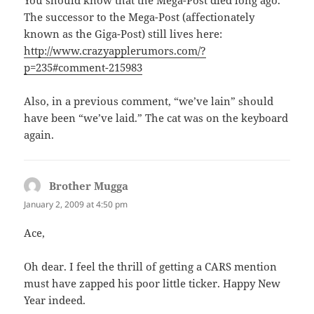
You should know that the Mega-Post died long ago.
The successor to the Mega-Post (affectionately
known as the Giga-Post) still lives here:
http://www.crazyapplerumors.com/?
p=235#comment-215983
Also, in a previous comment, “we’ve lain” should
have been “we’ve laid.” The cat was on the keyboard
again.
Brother Mugga
says:
January 2, 2009 at 4:50 pm
Ace,
Oh dear. I feel the thrill of getting a CARS mention
must have zapped his poor little ticker. Happy New
Year indeed.