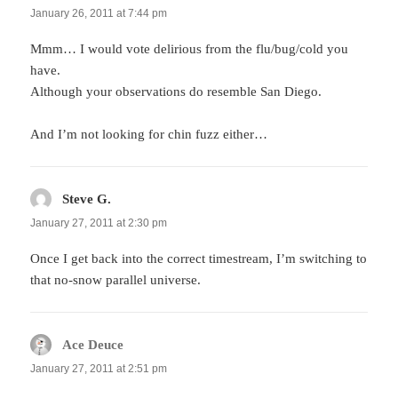
January 26, 2011 at 7:44 pm
Mmm… I would vote delirious from the flu/bug/cold you
have.
Although your observations do resemble San Diego.
And I’m not looking for chin fuzz either…
Steve G.
says:
January 27, 2011 at 2:30 pm
Once I get back into the correct timestream, I’m switching to
that no-snow parallel universe.
Ace Deuce
says:
January 27, 2011 at 2:51 pm