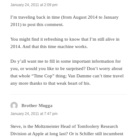
January 24, 2011 at 2:09 pm
I’m traveling back in time (from August 2014 to January
2011) to post this comment.
You might find it refreshing to know that I’m still alive in
2014. And that this time machine works.
Do y’all want me to fill in some important information for
you, or would you like to be surprised? Don’t worry about
that whole “Time Cop” thing; Van Damme can’t time travel
any more thanks to that weak heart of his.
Brother Mugga
says:
January 24, 2011 at 7:47 pm
Steve, is the Moltzmeister Head of Tomfoolery Research
Division at Apple at long last? Or is Schiller still incumbent