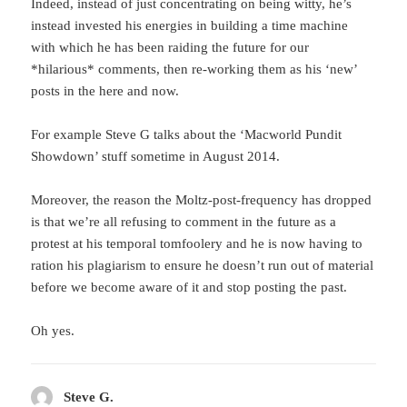
Indeed, instead of just concentrating on being witty, he’s
instead invested his energies in building a time machine
with which he has been raiding the future for our
*hilarious* comments, then re-working them as his ‘new’
posts in the here and now.
For example Steve G talks about the ‘Macworld Pundit
Showdown’ stuff sometime in August 2014.
Moreover, the reason the Moltz-post-frequency has dropped
is that we’re all refusing to comment in the future as a
protest at his temporal tomfoolery and he is now having to
ration his plagiarism to ensure he doesn’t run out of material
before we become aware of it and stop posting the past.
Oh yes.
Steve G.
says: