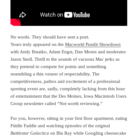
No words. They should have sent a poet.
Yours truly appeared on the
Macworld Pundit Showdown
with Andy Ihnatko, Adam Engst, Dan Moren and moderator
Jason Snell. Thrill to the sounds of vacuous Mac jerks as
they pretend to compete for points and something
resembling a thin veneer of respectability. The
competitiveness, pathos and excitement of a professional
sporting event are, sadly, completely lacking from this hour
of entertainment that the Des Moines, Iowa Macintosh Users
Group newsletter called “Not worth reviewing.”
For you, however, sitting in your first floor apartment, eating
Fiddle Faddle and watching episodes of the original
Battlestar Galactica
on Blu Ray while Googling cheesecake