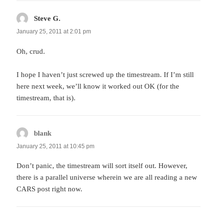
Steve G.
says:
January 25, 2011 at 2:01 pm
Oh, crud.
I hope I haven’t just screwed up the timestream. If I’m still
here next week, we’ll know it worked out OK (for the
timestream, that is).
blank
says:
January 25, 2011 at 10:45 pm
Don’t panic, the timestream will sort itself out. However,
there is a parallel universe wherein we are all reading a new
CARS post right now.