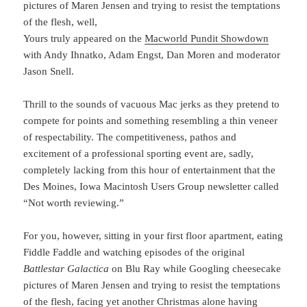
pictures of Maren Jensen and trying to resist the temptations
of the flesh, well,
Yours truly appeared on the
Macworld Pundit Showdown
with Andy Ihnatko, Adam Engst, Dan Moren and moderator
Jason Snell.
Thrill to the sounds of vacuous Mac jerks as they pretend to
compete for points and something resembling a thin veneer
of respectability. The competitiveness, pathos and
excitement of a professional sporting event are, sadly,
completely lacking from this hour of entertainment that the
Des Moines, Iowa Macintosh Users Group newsletter called
“Not worth reviewing.”
For you, however, sitting in your first floor apartment, eating
Fiddle Faddle and watching episodes of the original
Battlestar Galactica
on Blu Ray while Googling cheesecake
pictures of Maren Jensen and trying to resist the temptations
of the flesh, facing yet another Christmas alone having