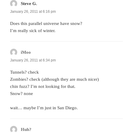
Steve G.
says:
January 26, 2011 at 6:16 pm
Does this parallel universe have snow?
I’m really sick of winter.
iMoo
says:
January 26, 2011 at 6:34 pm
Tunnels? check
Zombies? check (although they are much nicer)
chin fuzz? I’m not looking for that.
Snow? none
wait… maybe I’m just in San Diego.
Huh?
says: