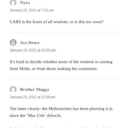
Nxxx
says:
January 22, 2011 at 7:13 am
CARS is the fount of all wisdom, or is this too soon?
Ace Deuce
says:
January 23, 2011 at 10:05 pm
It’s hard to decide whether more of the wisdom is coming
from Moltz, or from those making the comments.
Brother Mugga
says:
January 23, 2011 at 11:58 pm
The latter clearly: the Moltzmeister has been phoning it in
since the ‘Mac Crib’ debacle.