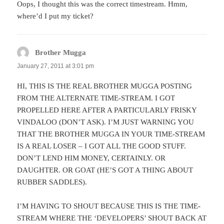
Oops, I thought this was the correct timestream. Hmm,
where’d I put my ticket?
Brother Mugga
says:
January 27, 2011 at 3:01 pm
HI, THIS IS THE REAL BROTHER MUGGA POSTING
FROM THE ALTERNATE TIME-STREAM. I GOT
PROPELLED HERE AFTER A PARTICULARLY FRISKY
VINDALOO (DON’T ASK). I’M JUST WARNING YOU
THAT THE BROTHER MUGGA IN YOUR TIME-STREAM
IS A REAL LOSER – I GOT ALL THE GOOD STUFF.
DON’T LEND HIM MONEY, CERTAINLY. OR
DAUGHTER. OR GOAT (HE’S GOT A THING ABOUT
RUBBER SADDLES).
I’M HAVING TO SHOUT BECAUSE THIS IS THE TIME-
STREAM WHERE THE ‘DEVELOPERS’ SHOUT BACK AT