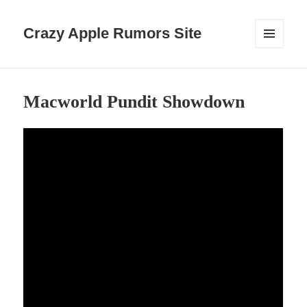
Crazy Apple Rumors Site
MENU
AND
WIDGETS
Macworld Pundit Showdown