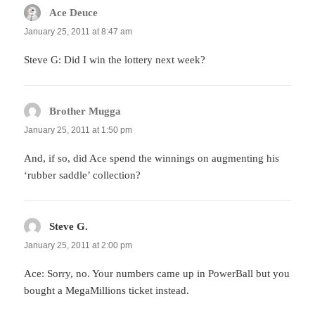
Ace Deuce
says:
January 25, 2011 at 8:47 am
Steve G: Did I win the lottery next week?
Brother Mugga
says:
January 25, 2011 at 1:50 pm
And, if so, did Ace spend the winnings on augmenting his
‘rubber saddle’ collection?
Steve G.
says:
January 25, 2011 at 2:00 pm
Ace: Sorry, no. Your numbers came up in PowerBall but you
bought a MegaMillions ticket instead.