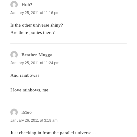
Huh?
says:
January 25, 2011 at 11:16 pm
Is the other universe shiny?
Are there ponies there?
Brother Mugga
says:
January 25, 2011 at 11:24 pm
And rainbows?
I love rainbows, me.
iMoo
says:
January 26, 2011 at 3:19 am
Just checking in from the parallel universe…