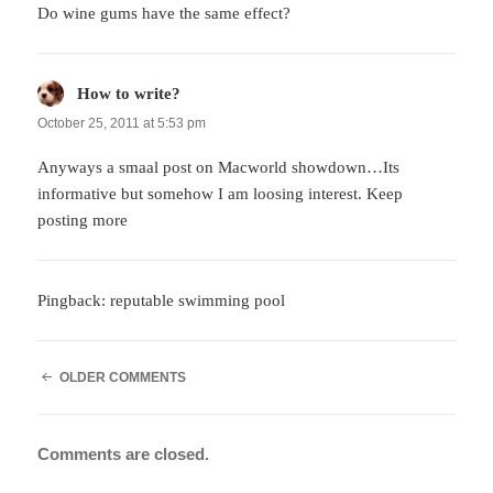
Do wine gums have the same effect?
How to write?
says:
October 25, 2011 at 5:53 pm
Anyways a smaal post on Macworld showdown…Its
informative but somehow I am loosing interest. Keep
posting more
Pingback:
reputable swimming pool
COMMENT
OLDER COMMENTS
NAVIGATION
Comments are closed.