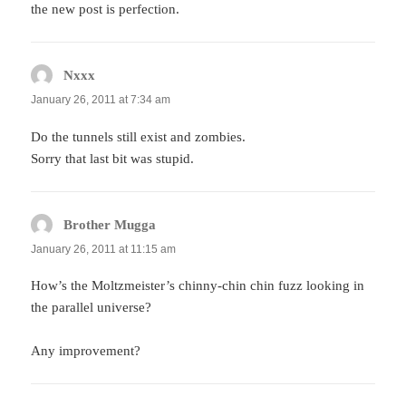
the new post is perfection.
Nxxx
says:
January 26, 2011 at 7:34 am
Do the tunnels still exist and zombies.
Sorry that last bit was stupid.
Brother Mugga
says:
January 26, 2011 at 11:15 am
How’s the Moltzmeister’s chinny-chin chin fuzz looking in
the parallel universe?
Any improvement?