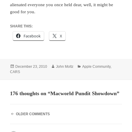
alienated everyone you once held dear, well, it might be
good for you.
SHARE THIS:
Facebook
X
Posted
Author
Categories
December 23, 2010
John Moltz
Apple Community
,
on
CARS
176 thoughts on “Macworld Pundit Showdown”
COMMENT
OLDER COMMENTS
NAVIGATION