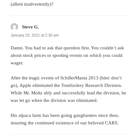
(albeit inadvertently)?
Steve G.
says:
January 25, 2011 at 2:30 am
Damn. You had to ask that question first. You couldn’t ask
about stock prices or sporting events on which you could
wager.
After the tragic events of SchillerMania 2013 (hint: don’t
go), Apple eliminated the Tomfoolery Research Division.
While Mr. Moltz ably and successfully lead the division, he
was let go when the division was eliminated.
His alpaca farm has been going gangbusters since then,
insuring the continued existence of our beloved CARS.