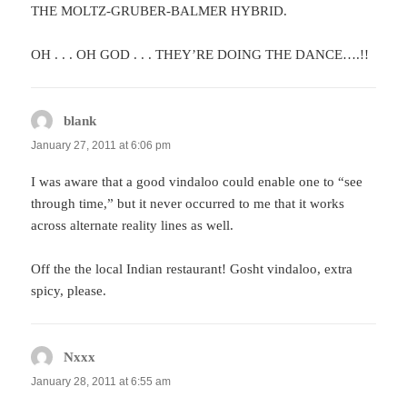
THE MOLTZ-GRUBER-BALMER HYBRID.
OH . . . OH GOD . . . THEY’RE DOING THE DANCE….!!
blank
says:
January 27, 2011 at 6:06 pm
I was aware that a good vindaloo could enable one to “see
through time,” but it never occurred to me that it works
across alternate reality lines as well.
Off the the local Indian restaurant! Gosht vindaloo, extra
spicy, please.
Nxxx
says:
January 28, 2011 at 6:55 am