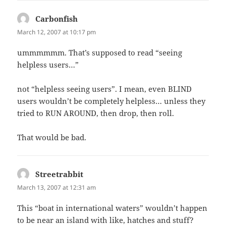
Carbonfish
says:
March 12, 2007 at 10:17 pm
ummmmmm. That’s supposed to read “seeing
helpless users…”
not “helpless seeing users”. I mean, even BLIND
users wouldn’t be completely helpless… unless they
tried to RUN AROUND, then drop, then roll.
That would be bad.
Streetrabbit
says:
March 13, 2007 at 12:31 am
This “boat in international waters” wouldn’t happen
to be near an island with like, hatches and stuff?