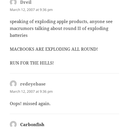
Dreil
says:
March 12, 2007 at 9:36 pm
speaking of exploding apple products, anyone see
macrumors talking about round II of exploding
batteries
MACBOOKS ARE EXPLODING ALL ROUND!
RUN FOR THE HILLS!
redeyebase
says:
March 12, 2007 at 9:36 pm
Oops! missed again.
Carbonfish
says: