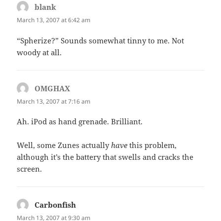
blank
says:
March 13, 2007 at 6:42 am
“Spherize?” Sounds somewhat tinny to me. Not
woody at all.
OMGHAX
says:
March 13, 2007 at 7:16 am
Ah. iPod as hand grenade. Brilliant.
Well, some Zunes actually
have
this problem,
although it’s the battery that swells and cracks the
screen.
Carbonfish
says:
March 13, 2007 at 9:30 am