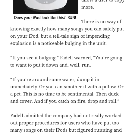
more.
There is no way of
knowing exactly how many songs you can safely put
on your iPod, but a tell-tale sign of impending
explosion is a noticeable bulging in the unit.
“If you see it bulging,” Fadell warned, “You’re going
to want to put it down and, well, run.
“If you’re around some water, dump it in
immediately. Or you can smother it with a pillow. Or
a pet. This is no time to be sentimental. Then duck
and cover. And if you catch on fire, drop and roll.”
Fadell admitted the company had not really worked
out proper procedures for users who have put too
many songs on their iPods but figured running and