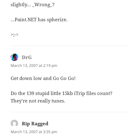
slightly… _Wrong_?
…Paint.NET has spherize.
>;->
DrG
says:
March 13, 2007 at 2:19 pm
Get down low and Go Go Go!
Do the 139 stupid little 15kb iTrip files count?
They’re not really tunes.
Rip Ragged
says:
March 13, 2007 at 3:35 pm