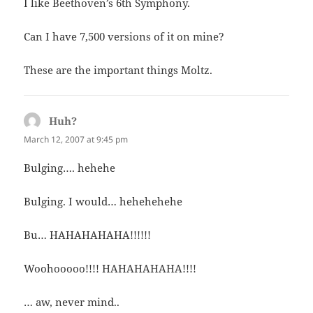
I like Beethoven’s 6th Symphony.
Can I have 7,500 versions of it on mine?
These are the important things Moltz.
Huh?
says:
March 12, 2007 at 9:45 pm
Bulging…. hehehe
Bulging. I would… hehehehehe
Bu… HAHAHAHAHA!!!!!!
Woohooooo!!!! HAHAHAHAHA!!!!
… aw, never mind..