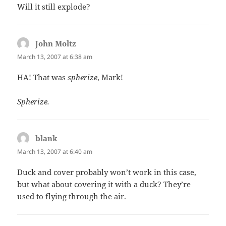
Will it still explode?
John Moltz
says:
March 13, 2007 at 6:38 am
HA! That was
spherize
, Mark!
Spherize.
blank
says:
March 13, 2007 at 6:40 am
Duck and cover probably won’t work in this case,
but what about covering it with a duck? They’re
used to flying through the air.