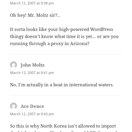
March 12, 2007 at 9:38 pm
Oh hey! Mr. Moltz sir?..
It sorta looks like your high-powered WordPress
thingy doesn’t know what time it is yet… or are you
running through a proxy in Arizona?
John Moltz
says:
March 12, 2007 at 9:41 pm
No, I’m actually in a boat in international waters.
Ace Deuce
says:
March 12, 2007 at 9:43 pm
So this is why North Korea isn’t allowed to import