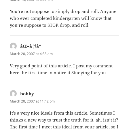
You’re not suppose to simply drop and roll. Anyone
who ever completed kindergarten will know that
you’re suppose to STOP, drop, and roll.
åŒ–å¦†å“
says:
March 20, 2007 at 4:35 am
Very good point of this article. I post my comment
here the first time to notice it.Studying for you.
bobby
says:
March 20, 2007 at 11:42 pm
It’s a very nice ideals from this article. Sometimes I
thinks a new way to trust the truth for it. ah. isn’t it?
The first time I meet this ideal from your article, so I