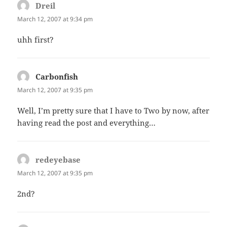
Dreil
says:
March 12, 2007 at 9:34 pm
uhh first?
Carbonfish
says:
March 12, 2007 at 9:35 pm
Well, I’m pretty sure that I have to Two by now, after
having read the post and everything…
redeyebase
says:
March 12, 2007 at 9:35 pm
2nd?