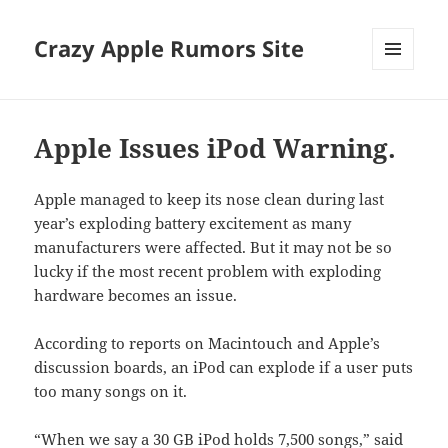
Crazy Apple Rumors Site
MENU
AND
WIDGETS
Apple Issues iPod Warning.
Apple managed to keep its nose clean during last
year’s exploding battery excitement as many
manufacturers were affected. But it may not be so
lucky if the most recent problem with exploding
hardware becomes an issue.
According to reports on Macintouch and Apple’s
discussion boards, an iPod can explode if a user puts
too many songs on it.
“When we say a 30 GB iPod holds 7,500 songs,” said