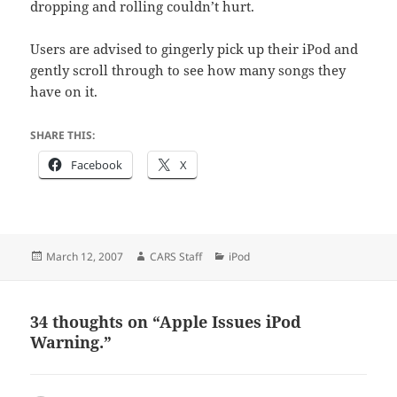
dropping and rolling couldn’t hurt.
Users are advised to gingerly pick up their iPod and
gently scroll through to see how many songs they
have on it.
SHARE THIS:
Facebook
X
Posted
Author
Categories
March 12, 2007
CARS Staff
iPod
on
34 thoughts on “Apple Issues iPod
Warning.”