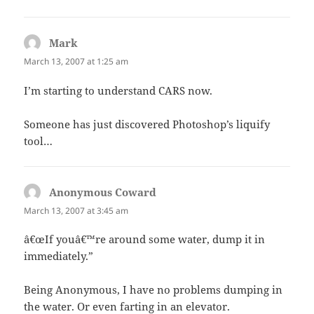
Mark
says:
March 13, 2007 at 1:25 am
I’m starting to understand CARS now.
Someone has just discovered Photoshop’s liquify
tool…
Anonymous Coward
says:
March 13, 2007 at 3:45 am
â€œIf youâ€™re around some water, dump it in
immediately.”
Being Anonymous, I have no problems dumping in
the water. Or even farting in an elevator.