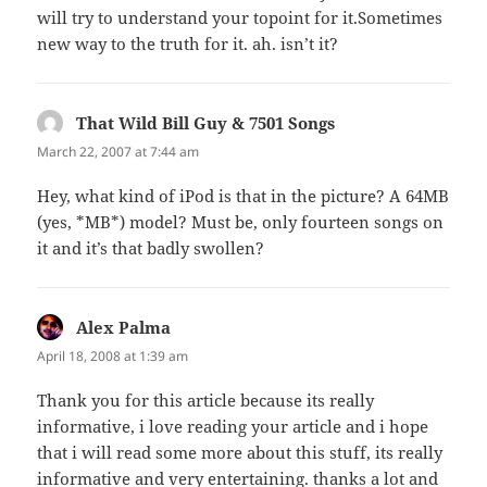
will try to understand your topoint for it.Sometimes
new way to the truth for it. ah. isn’t it?
That Wild Bill Guy & 7501 Songs
says:
March 22, 2007 at 7:44 am
Hey, what kind of iPod is that in the picture? A 64MB
(yes, *MB*) model? Must be, only fourteen songs on
it and it’s that badly swollen?
Alex Palma
says:
April 18, 2008 at 1:39 am
Thank you for this article because its really
informative, i love reading your article and i hope
that i will read some more about this stuff, its really
informative and very entertaining. thanks a lot and