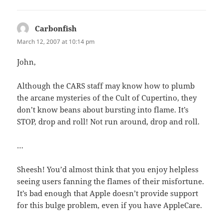
Carbonfish
says:
March 12, 2007 at 10:14 pm
John,
Although the CARS staff may know how to plumb
the arcane mysteries of the Cult of Cupertino, they
don’t know beans about bursting into flame. It’s
STOP, drop and roll! Not run around, drop and roll.
…
Sheesh! You’d almost think that you enjoy helpless
seeing users fanning the flames of their misfortune.
It’s bad enough that Apple doesn’t provide support
for this bulge problem, even if you have AppleCare.