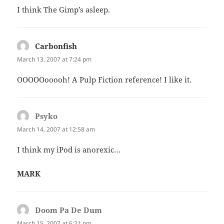
I think The Gimp’s asleep.
Carbonfish
says:
March 13, 2007 at 7:24 pm
OOOOOooooh! A Pulp Fiction reference! I like it.
Psyko
says:
March 14, 2007 at 12:58 am
I think my iPod is anorexic…
MARK
Doom Pa De Dum
says:
March 15, 2007 at 6:21 pm