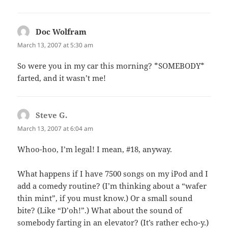
Doc Wolfram
says:
March 13, 2007 at 5:30 am
So were you in my car this morning? *SOMEBODY*
farted, and it wasn’t me!
Steve G.
says:
March 13, 2007 at 6:04 am
Whoo-hoo, I’m legal! I mean, #18, anyway.
What happens if I have 7500 songs on my iPod and I
add a comedy routine? (I’m thinking about a “wafer
thin mint”, if you must know.) Or a small sound
bite? (Like “D’oh!”.) What about the sound of
somebody farting in an elevator? (It’s rather echo-y.)