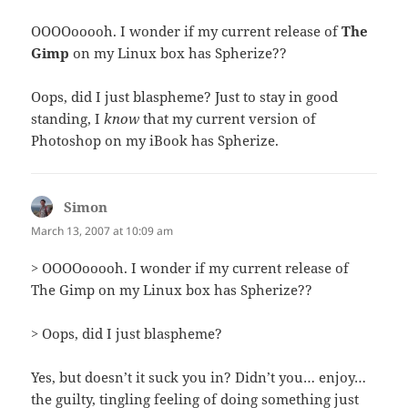
OOOOooooh. I wonder if my current release of
The
Gimp
on my Linux box has Spherize??
Oops, did I just blaspheme? Just to stay in good
standing, I
know
that my current version of
Photoshop on my iBook has Spherize.
Simon
says:
March 13, 2007 at 10:09 am
> OOOOooooh. I wonder if my current release of
The Gimp on my Linux box has Spherize??
> Oops, did I just blaspheme?
Yes, but doesn’t it suck you in? Didn’t you… enjoy…
the guilty, tingling feeling of doing something just