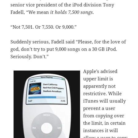
senior vice president of the iPod division Tony
Fadell, “We mean
it holds 7,500 songs
.
“Not 7,501. Or 7,550. Or 9,000.”
Suddenly serious, Fadell said “Please, for the love of
god, don’t try to put 9,000 songs on a 30 GB iPod.
Seriously. Don’t.”
Apple’s advised
upper limit is
apparently not
restrictive. While
iTunes will usually
prevent a user
from copying over
the limit, in certain
instances it will
allow a user to copy