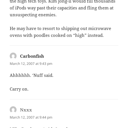
the high tech toys. Kim Jong-il would fill thousands
of iPods way past their capacities and fling them at
unsuspecting enemies.
He may have to resort to shipping out microwave
ovens with poodles cooked on “high” instead.
Carbonfish
says:
March 12, 2007 at 9:43 pm
Ahhhhhh. ‘Nuff said.
Carry on.
Nxxx
says:
March 12, 2007 at 9:44 pm