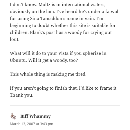
I don’t know. Moltz is in international waters,
obviously on the lam. I’ve heard he’s under a fatwah
for using Sina Tamaddon’s name in vain. I’m
beginning to doubt whether this site is suitable for
children. Blank’s post has a woody for crying out
lout.
What will it do to your Vista if you spherize in
Ubuntu. Will it get a woody, too?
This whole thing is making me tired.
If you aren’t going to finish that, I’d like to frame it.
Thank you.
Biff Whammy
says:
March 13, 2007 at 3:43 pm