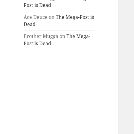
Post is Dead
Ace Deuce
on
The Mega-Post is
Dead
Brother Mugga
on
The Mega-
Post is Dead