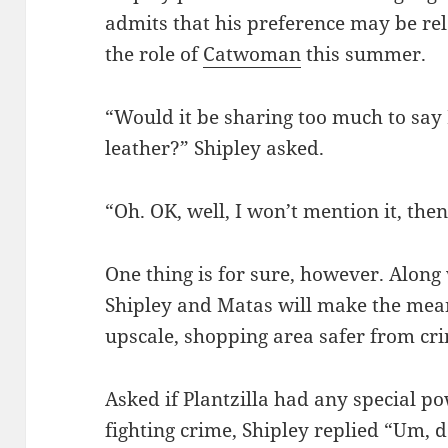
admits that his preference may be rel
the role of
Catwoman
this summer.
“Would it be sharing too much to say
leather?” Shipley asked.
“Oh. OK, well, I won’t mention it, then
One thing is for sure, however. Along w
Shipley and Matas will make the mean 
upscale, shopping area safer from cr
Asked if Plantzilla had any special po
fighting crime, Shipley replied “Um, 