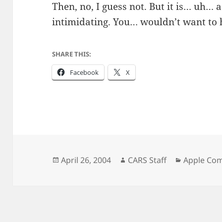
Then, no, I guess not. But it is… uh… 
intimidating. You… wouldn’t want to 
SHARE THIS:
Facebook
X
Posted
Author
Categorie
April 26, 2004
CARS Staff
Apple Co
on