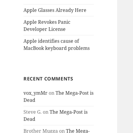
Apple Glasses Already Here
Apple Revokes Panic
Developer License
Apple identifies cause of
MacBook keyboard problems
RECENT COMMENTS
vox_ymMr
on
The Mega-Post is
Dead
Steve G.
on
The Mega-Post is
Dead
Brother Mugga
on
The Mega-