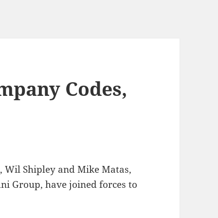
mpany Codes,
, Wil Shipley and Mike Matas,
ni Group, have joined forces to