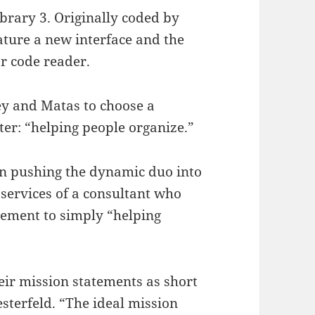
brary 3. Originally coded by
ature a new interface and the
ar code reader.
ey and Matas to choose a
er: “helping people organize.”
in pushing the dynamic duo into
 services of a consultant who
tement to simply “helping
their mission statements as short
esterfeld. “The ideal mission