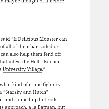
ad maybe thought of it before
 said “If Delicious Monster can
of all of their bar-coded or
 can also help them fend off
at infest the Hell’s Kitchen
’s
University Village
.”
what kind of crime fighters
 a “Starsky and Hutch”
ir and souped-up hot rods.
ts approach, a la Batman, but