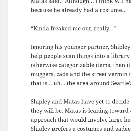
Matas said. “Although… I think Wil h
because he already had a costume…
“Kinda freaked me out, really…”
Ignoring his younger partner, Shipley
help people scan things into a library 
otherwise categorizable items, then it
muggers, cads and the street vermin th
that is… uh… the area around Seattle
Shipley and Matas have yet to decide 
they will be. Matas is leaning toward
approach that would involve large ha
Shipley prefers a costumes and gadge