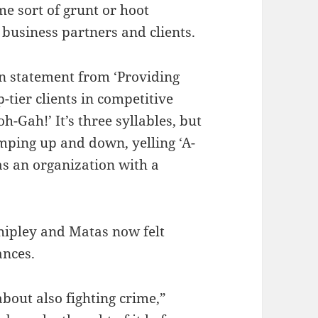
e sort of grunt or hoot
business partners and clients.
ion statement from ‘Providing
tier clients in competitive
h-Gah!’ It’s three syllables, but
umping up and down, yelling ‘A-
s an organization with a
hipley and Matas now felt
ances.
about also fighting crime,”