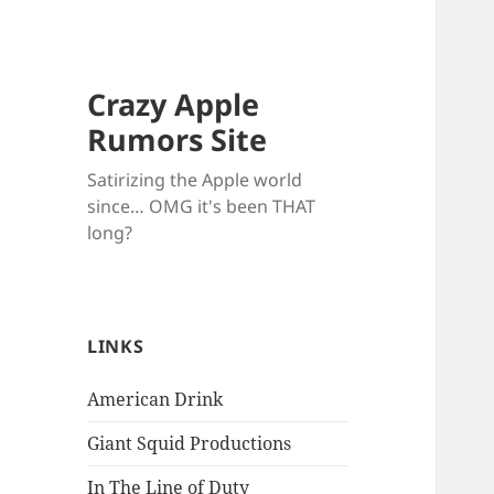
Crazy Apple
Rumors Site
Satirizing the Apple world
since… OMG it's been THAT
long?
LINKS
American Drink
Giant Squid Productions
In The Line of Duty