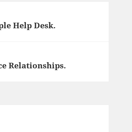
ple Help Desk.
ce Relationships.