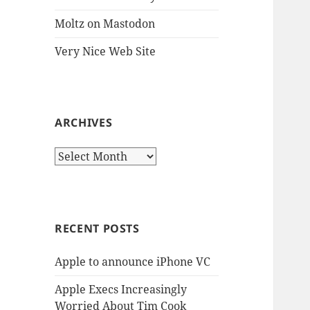
Moltz on Mastodon
Very Nice Web Site
ARCHIVES
Archives
RECENT POSTS
Apple to announce iPhone VC
Apple Execs Increasingly
Worried About Tim Cook