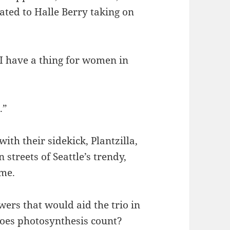
ated to Halle Berry taking on
 I have a thing for women in
.”
ith their sidekick, Plantzilla,
streets of Seattle’s trendy,
ime.
wers that would aid the trio in
does photosynthesis count?