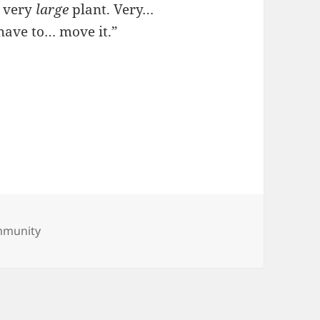
a very
large
plant. Very…
have to… move it.”
s
mmunity