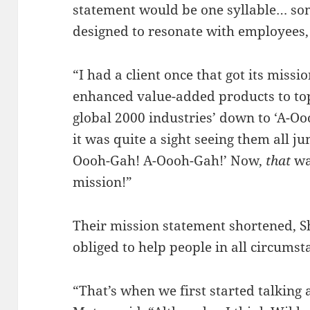
statement would be one syllable… som
designed to resonate with employees, 
“I had a client once that got its miss
enhanced value-added products to top-
global 2000 industries’ down to ‘A-Ooo
it was quite a sight seeing them all j
Oooh-Gah! A-Oooh-Gah!’ Now,
that
wa
mission!”
Their mission statement shortened, S
obliged to help people in all circumst
“That’s when we first started talking 