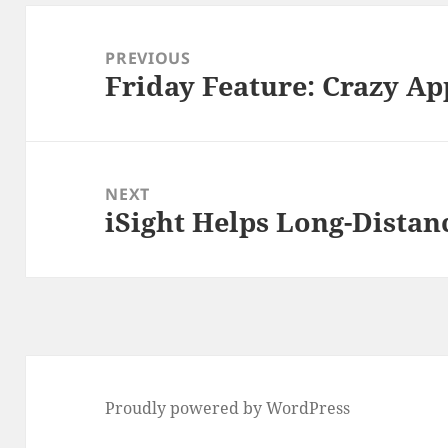
Post
navigation
PREVIOUS
Friday Feature: Crazy Ap
Previous
post:
NEXT
iSight Helps Long-Distan
Next
post:
Proudly powered by WordPress