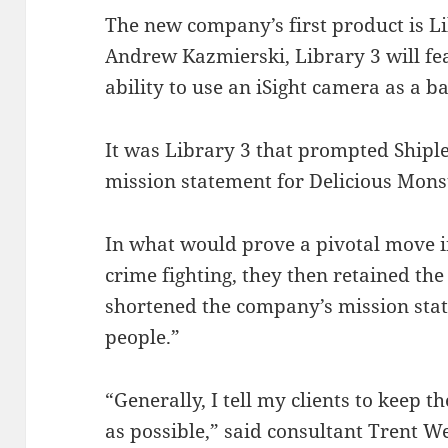
The new company’s first product is Li
Andrew Kazmierski, Library 3 will fe
ability to use an iSight camera as a b
It was Library 3 that prompted Shipl
mission statement for Delicious Monst
In what would prove a pivotal move 
crime fighting, they then retained the
shortened the company’s mission sta
people.”
“Generally, I tell my clients to keep 
as possible,” said consultant Trent W