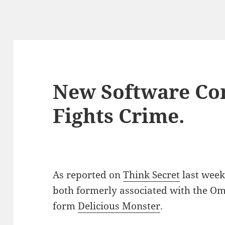
New Software Co
Fights Crime.
As reported on
Think Secret
last week
both formerly associated with the Om
form
Delicious Monster
.