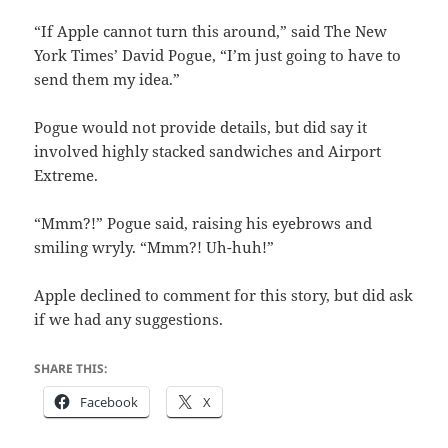
“If Apple cannot turn this around,” said The New
York Times’ David Pogue, “I’m just going to have to
send them my idea.”
Pogue would not provide details, but did say it
involved highly stacked sandwiches and Airport
Extreme.
“Mmm?!” Pogue said, raising his eyebrows and
smiling wryly. “Mmm?! Uh-huh!”
Apple declined to comment for this story, but did ask
if we had any suggestions.
SHARE THIS:
Facebook
X