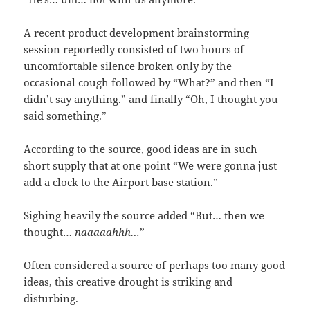
A recent product development brainstorming
session reportedly consisted of two hours of
uncomfortable silence broken only by the
occasional cough followed by “What?” and then “I
didn’t say anything.” and finally “Oh, I thought you
said something.”
According to the source, good ideas are in such
short supply that at one point “We were gonna just
add a clock to the Airport base station.”
Sighing heavily the source added “But… then we
thought…
naaaaahhh…
”
Often considered a source of perhaps too many good
ideas, this creative drought is striking and
disturbing.