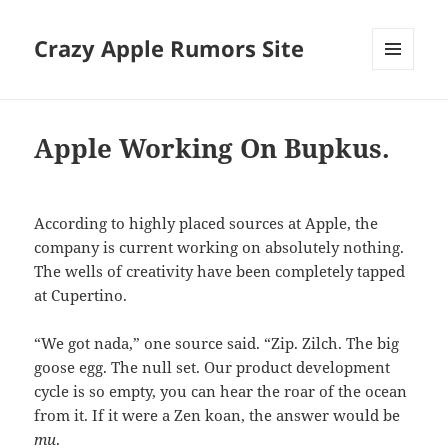
Crazy Apple Rumors Site
MENU
AND
WIDGETS
Apple Working On Bupkus.
According to highly placed sources at Apple, the
company is current working on absolutely nothing.
The wells of creativity have been completely tapped
at Cupertino.
“We got nada,” one source said. “Zip. Zilch. The big
goose egg. The null set. Our product development
cycle is so empty, you can hear the roar of the ocean
from it. If it were a Zen koan, the answer would be
mu
.