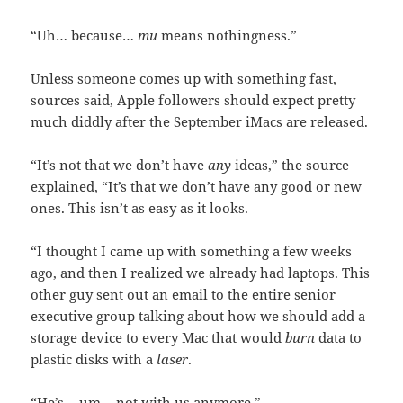
“Uh… because…
mu
means nothingness.”
Unless someone comes up with something fast,
sources said, Apple followers should expect pretty
much diddly after the September iMacs are released.
“It’s not that we don’t have
any
ideas,” the source
explained, “It’s that we don’t have any good or new
ones. This isn’t as easy as it looks.
“I thought I came up with something a few weeks
ago, and then I realized we already had laptops. This
other guy sent out an email to the entire senior
executive group talking about how we should add a
storage device to every Mac that would
burn
data to
plastic disks with a
laser
.
“He’s… um… not with us anymore.”