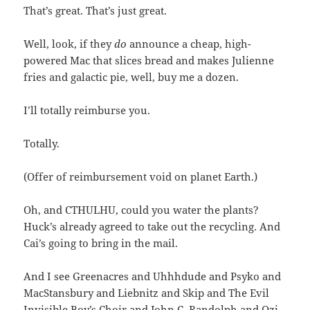
That’s great. That’s just great.
Well, look, if they
do
announce a cheap, high-
powered Mac that slices bread and makes Julienne
fries and galactic pie, well, buy me a dozen.
I’ll totally reimburse you.
Totally.
(Offer of reimbursement void on planet Earth.)
Oh, and CTHULHU, could you water the plants?
Huck’s already agreed to take out the recycling. And
Cai’s going to bring in the mail.
And I see Greenacres and Uhhhdude and Psyko and
MacStansbury and Liebnitz and Skip and The Evil
Invisible Boy’s Choir and John C. Randolph and Ozi