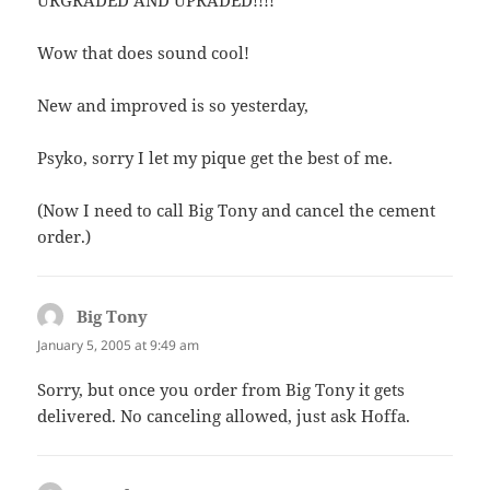
Wow that does sound cool!
New and improved is so yesterday,
Psyko, sorry I let my pique get the best of me.
(Now I need to call Big Tony and cancel the cement
order.)
Big Tony
says:
January 5, 2005 at 9:49 am
Sorry, but once you order from Big Tony it gets
delivered. No canceling allowed, just ask Hoffa.