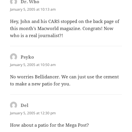
Dr. Who
says:
January 5, 2005 at 10:13 am
Hey, John and his CARS stopped on the back page of
this month’s Macworld magazine. Congrats! Now
who is a real journalist?!
Psyko
says:
January 5, 2005 at 10:50 am
No worries Bellidancer. We can just use the cement
to make a new patio for you.
Del
says:
January 5, 2005 at 12:30 pm
How about a patio for the Mega Post?