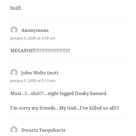
Sniff.
Anonymous
says:
January 5, 2005 at 3:58 am
MEGAPOST!!!!!!!!!!!!!!!!!!!!!!!
John Moltz (not)
says:
January 5, 2005 at 5:13 am
Must…I…shit!!!…eight legged freaky bastard.
I’m sorry my friends…My God…I’ve killed us all!!!
Dwartz Farquhartz
says: