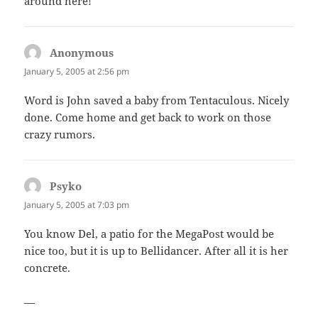
around here!
Anonymous
says:
January 5, 2005 at 2:56 pm
Word is John saved a baby from Tentaculous. Nicely
done. Come home and get back to work on those
crazy rumors.
Psyko
says:
January 5, 2005 at 7:03 pm
You know Del, a patio for the MegaPost would be
nice too, but it is up to Bellidancer. After all it is her
concrete.
—