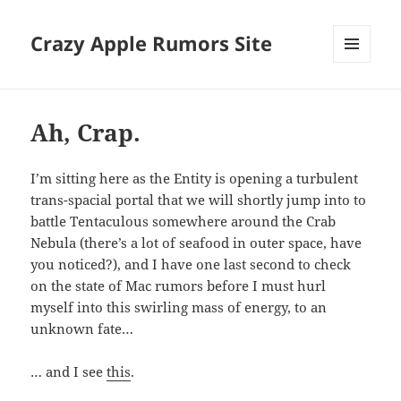
Crazy Apple Rumors Site
MENU
AND
WIDGETS
Ah, Crap.
I’m sitting here as the Entity is opening a turbulent
trans-spacial portal that we will shortly jump into to
battle Tentaculous somewhere around the Crab
Nebula (there’s a lot of seafood in outer space, have
you noticed?), and I have one last second to check
on the state of Mac rumors before I must hurl
myself into this swirling mass of energy, to an
unknown fate…
… and I see
this
.