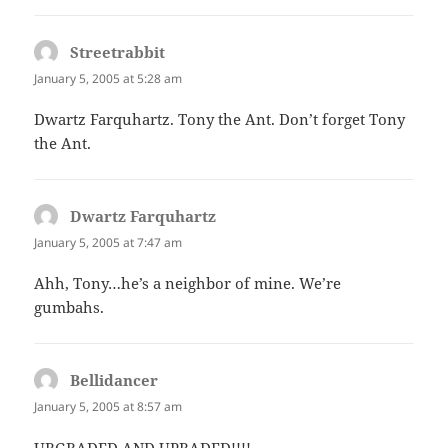
Streetrabbit
says:
January 5, 2005 at 5:28 am
Dwartz Farquhartz. Tony the Ant. Don’t forget Tony
the Ant.
Dwartz Farquhartz
says:
January 5, 2005 at 7:47 am
Ahh, Tony…he’s a neighbor of mine. We’re
gumbahs.
Bellidancer
says:
January 5, 2005 at 8:57 am
URGRADED AND UPRADED!!!!