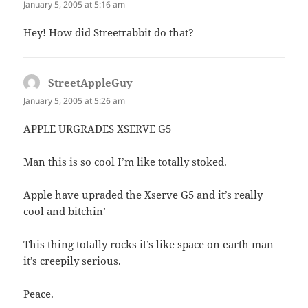
January 5, 2005 at 5:16 am
Hey! How did Streetrabbit do that?
StreetAppleGuy
says:
January 5, 2005 at 5:26 am
APPLE URGRADES XSERVE G5
Man this is so cool I’m like totally stoked.
Apple have upraded the Xserve G5 and it’s really
cool and bitchin’
This thing totally rocks it’s like space on earth man
it’s creepily serious.
Peace.