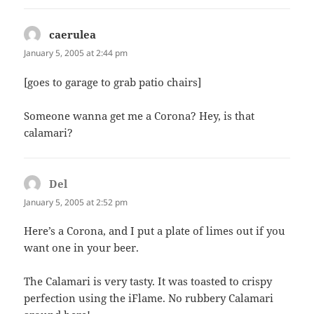
caerulea
says:
January 5, 2005 at 2:44 pm
[goes to garage to grab patio chairs]
Someone wanna get me a Corona? Hey, is that
calamari?
Del
says:
January 5, 2005 at 2:52 pm
Here’s a Corona, and I put a plate of limes out if you
want one in your beer.
The Calamari is very tasty. It was toasted to crispy
perfection using the iFlame. No rubbery Calamari