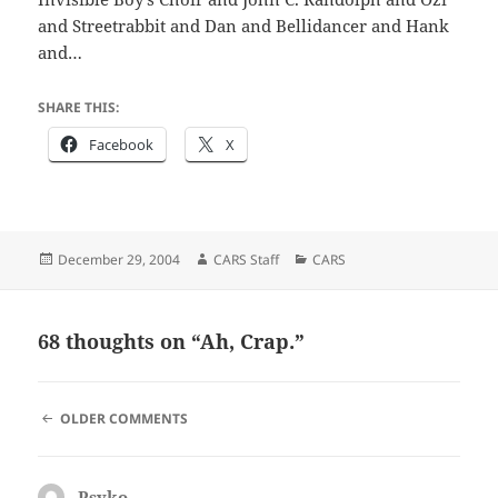
and Streetrabbit and Dan and Bellidancer and Hank
and…
SHARE THIS:
Facebook
X
Posted
Author
Categories
December 29, 2004
CARS Staff
CARS
on
68 thoughts on “Ah, Crap.”
COMMENT
OLDER COMMENTS
NAVIGATION
Psyko
says: