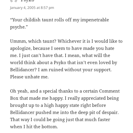
January 4, 2005 at 8:57 pm
“Your childish taunt rolls off my impenetrable
psyche.”
Ummm, which taunt? Whichever it is I would like to
apologize, because I seem to have made you hate
me. I just can’t have that. I mean, what will the
world think about a Psyko that isn’t even loved by
Bellidancer? I am ruined without your support.
Please unhate me.
Oh yeah, and a special thanks to a certain Comment
Box that made me happy. I really appreciated being
brought up to a high happy state right before
Bellidancer pushed me into the deep pit of despair.
That way I could be going just that much faster
when I hit the bottom.