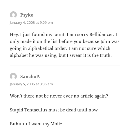
Psyko
says:
January 4, 2005 at 9:09 pm
Hey, I just found my taunt. I am sorry Bellidancer. I
only made it on the list before you because John was
going in alphabetical order. I am not sure which
alphabet he was using, but I swear it is the truth.
SanchoP.
says:
January 5, 2005 at 3:36 am
Won’t there not be never ever no article again?
Stupid Tentaculus must be dead until now.
Buhuuu I want my Moltz.