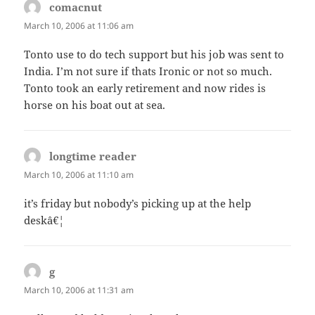
comacnut
says:
March 10, 2006 at 11:06 am
Tonto use to do tech support but his job was sent to
India. I’m not sure if thats Ironic or not so much.
Tonto took an early retirement and now rides is
horse on his boat out at sea.
longtime reader
says:
March 10, 2006 at 11:10 am
it’s friday but nobody’s picking up at the help
deskâ€¦
g
says:
March 10, 2006 at 11:31 am