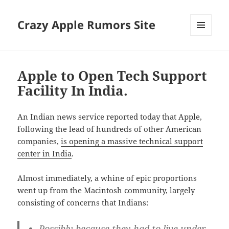
Crazy Apple Rumors Site
MENU
AND
WIDGETS
Apple to Open Tech Support
Facility In India.
An Indian news service reported today that Apple,
following the lead of hundreds of other American
companies,
is opening a massive technical support
center in India
.
Almost immediately, a whine of epic proportions
went up from the Macintosh community, largely
consisting of concerns that Indians:
Possibly because they had to live under