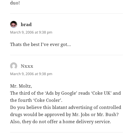
duo!
brad
says:
March 9, 2006 at 9:38 pm
Thats the best I’ve ever got…
Nxxx
says:
March 9, 2006 at 9:38 pm
Mr. Moltz,
The third of the ‘Ads by Google’ reads ‘Coke UK’ and
the fourth ‘Coke Cooler’.
Do you believe this blatant advertising of controlled
drugs would be approved by Mr. Jobs or Mr. Bush?
Also, they do not offer a home delivery service.