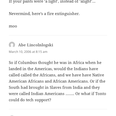
If your pants were ‘a light’, instead of ‘alight’…
Nevermind, here’s a fire extinguisher.
moo
Abe Lincolnlogski
says:
March 10, 2006 at 8:15 am
So if Columbus thought he was in Africa when he
landed in the Americas, would the Indians have
called called the Africans, and we have have Native
American Africans and African Americans. Or if the
South had brought in Slaves from India and they
were called Indian Americans …….. Or what if Tonto
could do tech support?