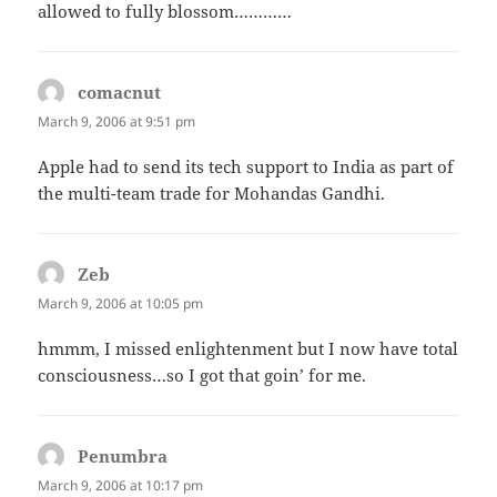
allowed to fully blossom…………
comacnut
says:
March 9, 2006 at 9:51 pm
Apple had to send its tech support to India as part of
the multi-team trade for Mohandas Gandhi.
Zeb
says:
March 9, 2006 at 10:05 pm
hmmm, I missed enlightenment but I now have total
consciousness…so I got that goin’ for me.
Penumbra
says:
March 9, 2006 at 10:17 pm