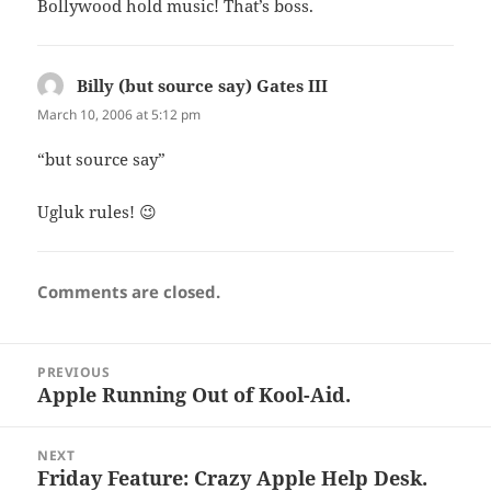
Bollywood hold music! That’s boss.
Billy (but source say) Gates III
says:
March 10, 2006 at 5:12 pm
“but source say”
Ugluk rules! 😉
Comments are closed.
Post
PREVIOUS
navigation
Apple Running Out of Kool-Aid.
Previous
post:
NEXT
Friday Feature: Crazy Apple Help Desk.
Next