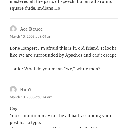
mastered all the parts of speech, but an all around
square dude. Indians Ho!
Ace Deuce
says:
March 10, 2006 at 8:09 am
Lone Ranger: I’m afraid this is it, old friend. It looks
like we are surrounded by Apaches and can’t escape.
Tonto: What do you mean “we,” white man?
Huh?
says:
March 10, 2006 at 8:14 am
Gag-
Your condition may not be all bad, assuming your
post has a typo.