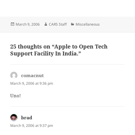
Posted
Author
Categories
March 9, 2006
CARS Staff
Miscellaneous
on
25 thoughts on “Apple to Open Tech
Support Facility In India.”
comacnut
says:
March 9, 2006 at 9:36 pm
Uno!
brad
says:
March 9, 2006 at 9:37 pm