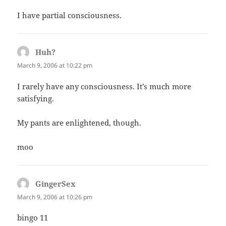
I have partial consciousness.
Huh?
says:
March 9, 2006 at 10:22 pm
I rarely have any consciousness. It’s much more
satisfying.
My pants are enlightened, though.
moo
GingerSex
says:
March 9, 2006 at 10:26 pm
bingo 11