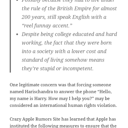
the rule of the British Empire for almost
200 years, still speak English with a
“reel funnay accent.”
Despite being college educated and hard
working, the fact that they were born
into a society with a lower cost and
standard of living somehow means
they’re stupid or incompetent.
One legitimate concern was that forcing someone
named Harischandra to answer the phone “Hello,
my name is Harry. How may I help you?” may be
considered an international human rights violation.
Crazy Apple Rumors Site has learned that Apple has
instituted the following measures to ensure that the