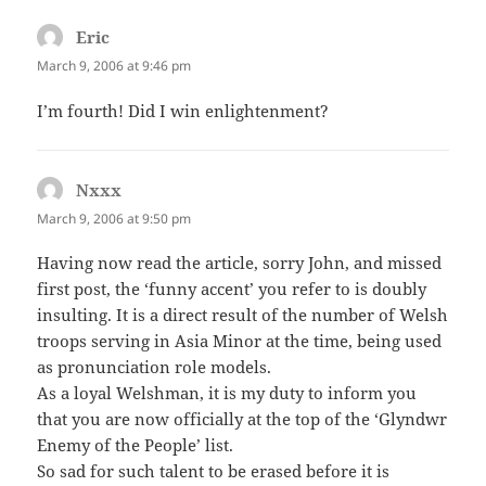
Eric
says:
March 9, 2006 at 9:46 pm
I’m fourth! Did I win enlightenment?
Nxxx
says:
March 9, 2006 at 9:50 pm
Having now read the article, sorry John, and missed
first post, the ‘funny accent’ you refer to is doubly
insulting. It is a direct result of the number of Welsh
troops serving in Asia Minor at the time, being used
as pronunciation role models.
As a loyal Welshman, it is my duty to inform you
that you are now officially at the top of the ‘Glyndwr
Enemy of the People’ list.
So sad for such talent to be erased before it is