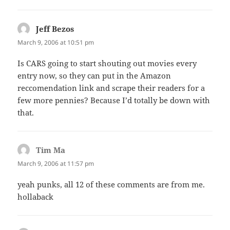
Jeff Bezos
says:
March 9, 2006 at 10:51 pm
Is CARS going to start shouting out movies every
entry now, so they can put in the Amazon
reccomendation link and scrape their readers for a
few more pennies? Because I’d totally be down with
that.
Tim Ma
says:
March 9, 2006 at 11:57 pm
yeah punks, all 12 of these comments are from me.
hollaback