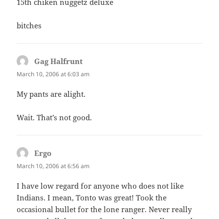
15th chiken nuggetz deluxe
bitches
Gag Halfrunt
says:
March 10, 2006 at 6:03 am
My pants are alight.
Wait. That’s not good.
Ergo
says:
March 10, 2006 at 6:56 am
I have low regard for anyone who does not like
Indians. I mean, Tonto was great! Took the
occasional bullet for the lone ranger. Never really