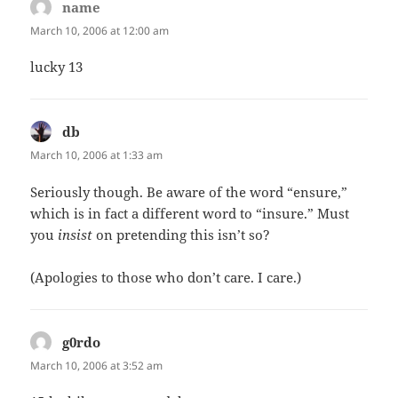
name
says:
March 10, 2006 at 12:00 am
lucky 13
db
says:
March 10, 2006 at 1:33 am
Seriously though. Be aware of the word “ensure,”
which is in fact a different word to “insure.” Must
you
insist
on pretending this isn’t so?
(Apologies to those who don’t care. I care.)
g0rdo
says:
March 10, 2006 at 3:52 am