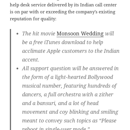
help desk service delivered by its Indian call center
is on par with or exceeding the company’s existing
reputation for quality:
The hit movie
Monsoon Wedding
will
be a free iTunes download to help
acclimate Apple customers to the Indian
accent.
All support question will be answered in
the form of a light-hearted Bollywood
musical number, featuring hundreds of
dancers, a full orchestra with a zither
and a bansuri, and a lot of head
movement and coy blinking and smiling
meant to convey such topics as “Please
reboot in single-user mode.”