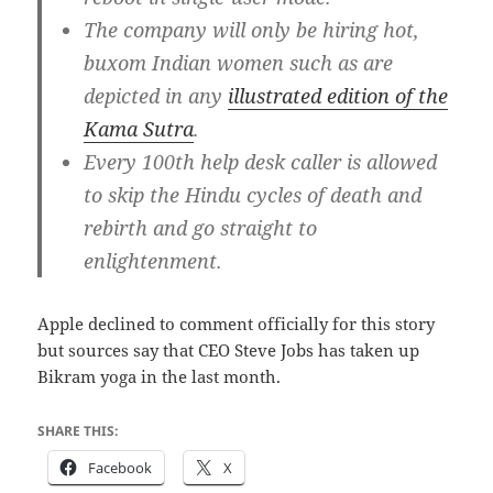
The company will only be hiring hot,
buxom Indian women such as are
depicted in any
illustrated edition of the
Kama Sutra
.
Every 100th help desk caller is allowed
to skip the Hindu cycles of death and
rebirth and go straight to
enlightenment.
Apple declined to comment officially for this story
but sources say that CEO Steve Jobs has taken up
Bikram yoga in the last month.
SHARE THIS:
Facebook
X