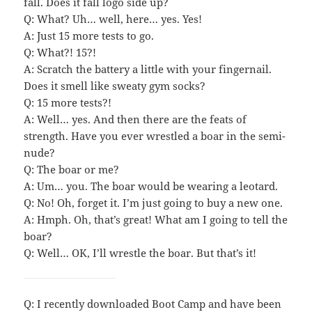
fall. Does it fall logo side up?
Q: What? Uh… well, here… yes. Yes!
A: Just 15 more tests to go.
Q: What?! 15?!
A: Scratch the battery a little with your fingernail.
Does it smell like sweaty gym socks?
Q: 15 more tests?!
A: Well… yes. And then there are the feats of
strength. Have you ever wrestled a boar in the semi-
nude?
Q: The boar or me?
A: Um… you. The boar would be wearing a leotard.
Q: No! Oh, forget it. I’m just going to buy a new one.
A: Hmph. Oh, that’s great! What am I going to tell the
boar?
Q: Well… OK, I’ll wrestle the boar. But that’s it!
Q: I recently downloaded Boot Camp and have been