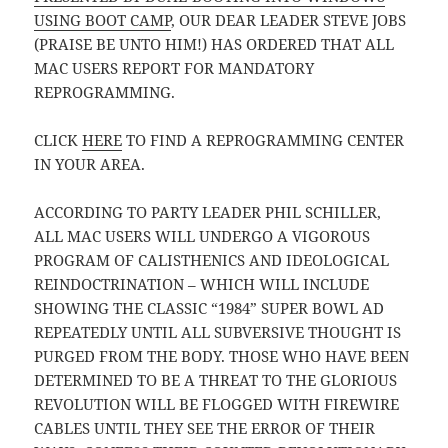
USING BOOT CAMP
, OUR DEAR LEADER STEVE JOBS
(PRAISE BE UNTO HIM!) HAS ORDERED THAT ALL
MAC USERS REPORT FOR MANDATORY
REPROGRAMMING.
CLICK
HERE
TO FIND A REPROGRAMMING CENTER
IN YOUR AREA.
ACCORDING TO PARTY LEADER PHIL SCHILLER,
ALL MAC USERS WILL UNDERGO A VIGOROUS
PROGRAM OF CALISTHENICS AND IDEOLOGICAL
REINDOCTRINATION – WHICH WILL INCLUDE
SHOWING THE CLASSIC “1984” SUPER BOWL AD
REPEATEDLY UNTIL ALL SUBVERSIVE THOUGHT IS
PURGED FROM THE BODY. THOSE WHO HAVE BEEN
DETERMINED TO BE A THREAT TO THE GLORIOUS
REVOLUTION WILL BE FLOGGED WITH FIREWIRE
CABLES UNTIL THEY SEE THE ERROR OF THEIR