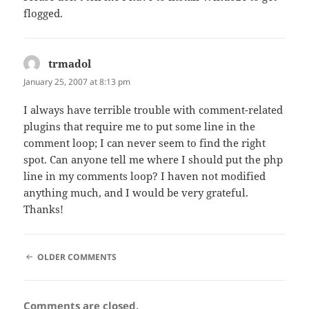
flogged.
trmadol
says:
January 25, 2007 at 8:13 pm
I always have terrible trouble with comment-related
plugins that require me to put some line in the
comment loop; I can never seem to find the right
spot. Can anyone tell me where I should put the php
line in my comments loop? I haven not modified
anything much, and I would be very grateful.
Thanks!
COMMENT
OLDER COMMENTS
NAVIGATION
Comments are closed.