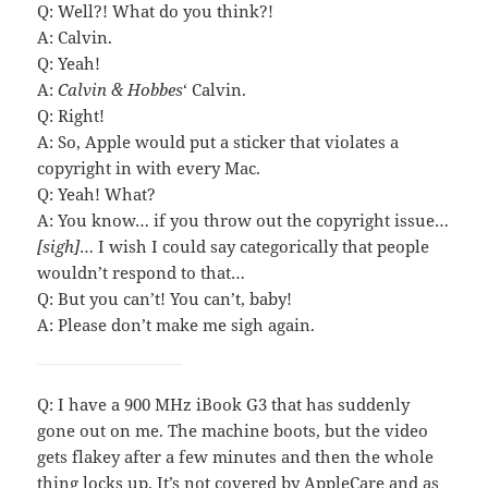
Q: Well?! What do you think?!
A: Calvin.
Q: Yeah!
A:
Calvin & Hobbes
‘ Calvin.
Q: Right!
A: So, Apple would put a sticker that violates a
copyright in with every Mac.
Q: Yeah! What?
A: You know… if you throw out the copyright issue…
[sigh]
… I wish I could say categorically that people
wouldn’t respond to that…
Q: But you can’t! You can’t, baby!
A: Please don’t make me sigh again.
Q: I have a 900 MHz iBook G3 that has suddenly
gone out on me. The machine boots, but the video
gets flakey after a few minutes and then the whole
thing locks up. It’s not covered by AppleCare and as