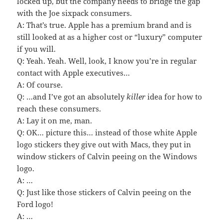
locked up, but the company needs to bridge the gap
with the Joe sixpack consumers.
A: That’s true. Apple has a premium brand and is
still looked at as a higher cost or “luxury” computer
if you will.
Q: Yeah. Yeah. Well, look, I know you’re in regular
contact with Apple executives…
A: Of course.
Q: …and I’ve got an absolutely
killer
idea for how to
reach these consumers.
A: Lay it on me, man.
Q: OK… picture this… instead of those white Apple
logo stickers they give out with Macs, they put in
window stickers of Calvin peeing on the Windows
logo.
A: …
Q: Just like those stickers of Calvin peeing on the
Ford logo!
A: …