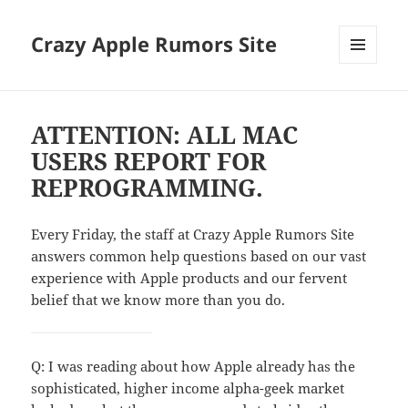
Crazy Apple Rumors Site
MENU
AND
WIDGETS
ATTENTION: ALL MAC
USERS REPORT FOR
REPROGRAMMING.
Every Friday, the staff at Crazy Apple Rumors Site
answers common help questions based on our vast
experience with Apple products and our fervent
belief that we know more than you do.
Q: I was reading about how Apple already has the
sophisticated, higher income alpha-geek market