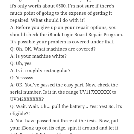
it’s only worth about $500, I’m not sure if there’s
much point of going to the expense of getting it
repaired. What should i do with it?
A: Before you give up on your repair options, you
should check the iBook Logic Board Repair Program.
It’s possible your problem is covered under that.
Q: Oh. OK. What machines are covered?
A: Is your machine white?
Q: Uh, yes.
A: Is it roughly rectangular?
Q: Yessssss…
A: OK. You’ve passed the easy part. Now, check the
serial number. Is it in the range UV117XXXXXX to
UV342XXXXXX?
Q: Wait. Wait. Uh… pull the battery… Yes! Yes! So, it’s
eligible?!
A: You have passed but three of the tests. Now, put
your iBook up on its edge, spin it around and let it