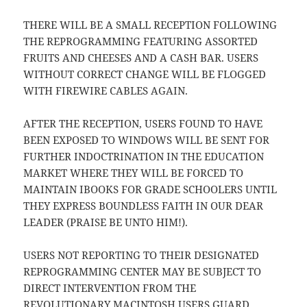
THERE WILL BE A SMALL RECEPTION FOLLOWING
THE REPROGRAMMING FEATURING ASSORTED
FRUITS AND CHEESES AND A CASH BAR. USERS
WITHOUT CORRECT CHANGE WILL BE FLOGGED
WITH FIREWIRE CABLES AGAIN.
AFTER THE RECEPTION, USERS FOUND TO HAVE
BEEN EXPOSED TO WINDOWS WILL BE SENT FOR
FURTHER INDOCTRINATION IN THE EDUCATION
MARKET WHERE THEY WILL BE FORCED TO
MAINTAIN IBOOKS FOR GRADE SCHOOLERS UNTIL
THEY EXPRESS BOUNDLESS FAITH IN OUR DEAR
LEADER (PRAISE BE UNTO HIM!).
USERS NOT REPORTING TO THEIR DESIGNATED
REPROGRAMMING CENTER MAY BE SUBJECT TO
DIRECT INTERVENTION FROM THE
REVOLUTIONARY MACINTOSH USERS GUARD.