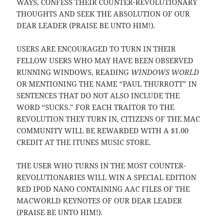
WAYS, CONFESS THEIR COUNTER-REVOLUTIONARY
THOUGHTS AND SEEK THE ABSOLUTION OF OUR
DEAR LEADER (PRAISE BE UNTO HIM!).
USERS ARE ENCOURAGED TO TURN IN THEIR
FELLOW USERS WHO MAY HAVE BEEN OBSERVED
RUNNING WINDOWS, READING
WINDOWS WORLD
OR MENTIONING THE NAME “PAUL THURROTT” IN
SENTENCES THAT DO NOT ALSO INCLUDE THE
WORD “SUCKS.” FOR EACH TRAITOR TO THE
REVOLUTION THEY TURN IN, CITIZENS OF THE MAC
COMMUNITY WILL BE REWARDED WITH A $1.00
CREDIT AT THE ITUNES MUSIC STORE.
THE USER WHO TURNS IN THE MOST COUNTER-
REVOLUTIONARIES WILL WIN A SPECIAL EDITION
RED IPOD NANO CONTAINING AAC FILES OF THE
MACWORLD KEYNOTES OF OUR DEAR LEADER
(PRAISE BE UNTO HIM!).