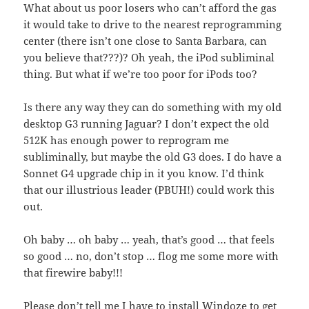
What about us poor losers who can’t afford the gas
it would take to drive to the nearest reprogramming
center (there isn’t one close to Santa Barbara, can
you believe that???)? Oh yeah, the iPod subliminal
thing. But what if we’re too poor for iPods too?
Is there any way they can do something with my old
desktop G3 running Jaguar? I don’t expect the old
512K has enough power to reprogram me
subliminally, but maybe the old G3 does. I do have a
Sonnet G4 upgrade chip in it you know. I’d think
that our illustrious leader (PBUH!) could work this
out.
Oh baby … oh baby … yeah, that’s good … that feels
so good … no, don’t stop … flog me some more with
that firewire baby!!!
Please don’t tell me I have to install Windoze to get