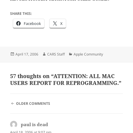
SHARE THIS:
Facebook
X
Posted
Author
Categories
April 17, 2006
CARS Staff
Apple Community
on
57 thoughts on “ATTENTION: ALL MAC
USERS REPORT FOR REPROGRAMMING.”
COMMENT
OLDER COMMENTS
NAVIGATION
paul is dead
says:
April 18, 2006 at 9:07 pm