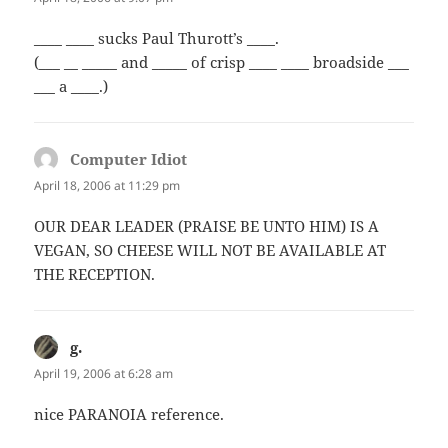
____ ____ sucks Paul Thurott’s ____.
(___ __ _____ and _____ of crisp ____ ____ broadside ___
___ a ____.)
Computer Idiot
says:
April 18, 2006 at 11:29 pm
OUR DEAR LEADER (PRAISE BE UNTO HIM) IS A
VEGAN, SO CHEESE WILL NOT BE AVAILABLE AT
THE RECEPTION.
g.
says:
April 19, 2006 at 6:28 am
nice PARANOIA reference.