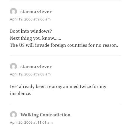
starmax4ever
says:
April 19, 2006 at 9:06 am
Boot into windows?
Next thing you know,…..
The US will invade foreign countries for no reason.
starmax4ever
says:
April 19, 2006 at 9:08 am
Ive’ already been reprogrammed twice for my
insolence.
Walking Contradiction
says:
April 20, 2006 at 11:01 am