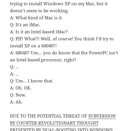
trying to install Windows XP on my Mac, but it
doesn’t seem to be working.
A: What kind of Mac is it.
Q: It’s an iMac.
A: Is it an Intel-based iMac?
Q: Pff! What?! Well, of
course!
You think I’d try to
install XP on a 68040?!
A: 68040? Um… you do know that the PowerPC isn’t
an Intel-based processor, right?
Q: …
A: …
Q: Um… I know that.
A: Oh. OK.
Q: Now.
A: Ah.
DUE TO THE POTENTIAL THREAT OF
SUBVERSION
BY COUNTER-REVOLUTIONARY THOUGHT
PRESENTED BY DUAL-BOOTING INTO WINDOWS