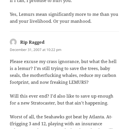
if I can, I promise to hurt you.
Yes, Lemurs mean significantly more to me than you
and your livelihood. Or your manhood.
Rip Ragged
says:
December 31, 2007 at 10:22 pm
Please excuse my crass ignorance, but what the hell
is a lemur? I’m still trying to save the trees, baby
seals, the motherfucking whales, reduce my carbon
footprint, and now freaking LEMURS?
Will this ever end? I’d also like to save up enough
for a new Stratocaster, but that ain’t happening.
Worst of all, the Seahawks got beat by Atlanta. At-
(frigging 3 and 12, playing with an insurance