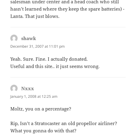
salesman under center and a head coach who still
hasn’t learned where they keep the spare batteries) -
Lanta. That just blows.
shawk
says:
December 31, 2007 at 11:01 pm
Yeah. Sure. Fine. I actually donated.
Useful and this site.. it just seems wrong.
Nxxx
says:
January 1, 2008 at 12:25 am
Moltz, you on a percentage?
Rip, Isn’t a Stratocaster an old propellor airliner?
What you gonna do with that?