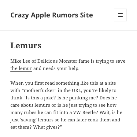
Crazy Apple Rumors Site
MENU
AND
WIDGETS
Lemurs
Mike Lee of
Delicious Monster
fame is
trying to save
the lemur
and needs your help.
When you first read something like this at a site
with “motherfucker” in the URL, you’re likely to
think “Is this a joke? Is he punking me? Does he
care about lemurs or is he just trying to see how
many rubes he can fit into a VW Beetle? Wait, is he
just ‘saving’ lemurs so he can later cook them and
eat them? What gives?”