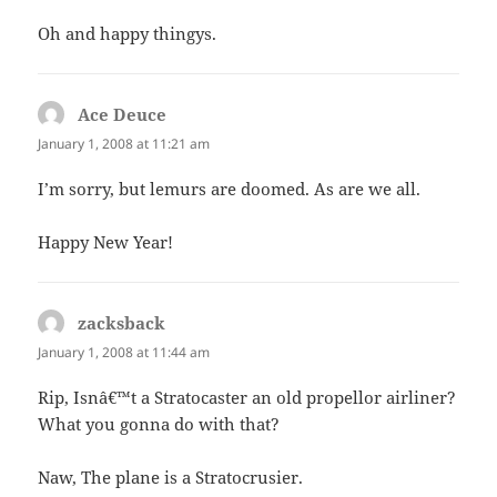
Oh and happy thingys.
Ace Deuce
says:
January 1, 2008 at 11:21 am
I’m sorry, but lemurs are doomed. As are we all.
Happy New Year!
zacksback
says:
January 1, 2008 at 11:44 am
Rip, Isnâ€™t a Stratocaster an old propellor airliner?
What you gonna do with that?
Naw, The plane is a Stratocrusier.