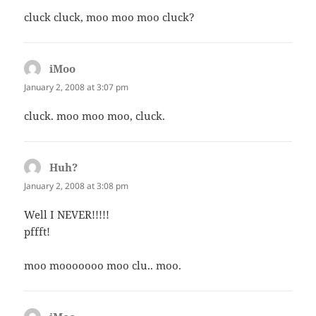
cluck cluck, moo moo moo cluck?
iMoo
says:
January 2, 2008 at 3:07 pm
cluck. moo moo moo, cluck.
Huh?
says:
January 2, 2008 at 3:08 pm
Well I NEVER!!!!!
pffft!
moo mooooooo moo clu.. moo.