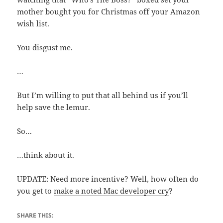
mother bought you for Christmas off your Amazon
wish list.
You disgust me.
…
But I’m willing to put that all behind us if you’ll
help save the lemur.
So…
…think about it.
UPDATE: Need more incentive? Well, how often do
you get to
make a noted Mac developer cry
?
SHARE THIS: