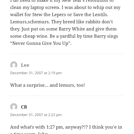
clean my laptop screen. I was about to whip out my
wallet for Stew the Lepers or Save the Lentils.
Lemurs,schemurs. They breed like rabbits don’t
they. Just put on some Barry White and give them
some cheap wine. Be a yardful by time Barry sings
“Never Gonna Give You Up”.
Lee
says:
December 31, 2007 at 2:19 pm
What a surprise… and lemurs, too!
CB
says:
December 31, 2007 at 2:22 pm
And what’s with 1:27 pm, anyway?!? I think you’e in