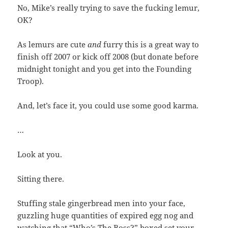
No, Mike’s really trying to save the fucking lemur,
OK?
As lemurs are cute
and
furry this is a great way to
finish off 2007 or kick off 2008 (but donate before
midnight tonight and you get into the Founding
Troop).
And, let’s face it, you could use some good karma.
…
Look at you.
Sitting there.
Stuffing stale gingerbread men into your face,
guzzling huge quantities of expired egg nog and
watching that “Who’s The Boss?” boxed set your