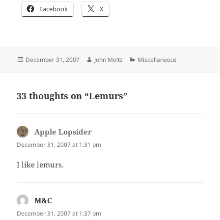
Facebook
X
Posted
Author
Categories
December 31, 2007
John Moltz
Miscellaneous
on
33 thoughts on “Lemurs”
Apple Lopsider
says:
December 31, 2007 at 1:31 pm
I like lemurs.
M&C
says:
December 31, 2007 at 1:37 pm