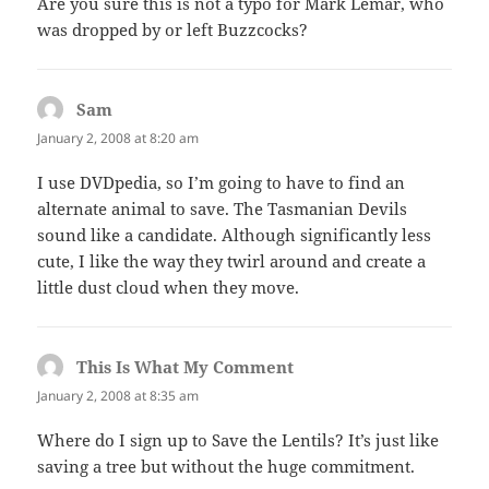
Are you sure this is not a typo for Mark Lemar, who
was dropped by or left Buzzcocks?
Sam
says:
January 2, 2008 at 8:20 am
I use DVDpedia, so I’m going to have to find an
alternate animal to save. The Tasmanian Devils
sound like a candidate. Although significantly less
cute, I like the way they twirl around and create a
little dust cloud when they move.
This Is What My Comment
says:
January 2, 2008 at 8:35 am
Where do I sign up to Save the Lentils? It’s just like
saving a tree but without the huge commitment.