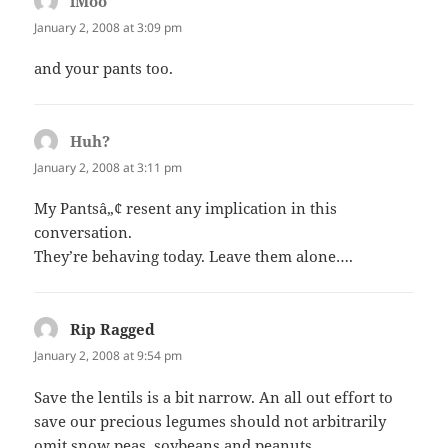
iMoo
says:
January 2, 2008 at 3:09 pm
and your pants too.
Huh?
says:
January 2, 2008 at 3:11 pm
My Pantsâ„¢ resent any implication in this
conversation.
They’re behaving today. Leave them alone….
Rip Ragged
says:
January 2, 2008 at 9:54 pm
Save the lentils is a bit narrow. An all out effort to
save our precious legumes should not arbitrarily
omit snow peas, soybeans and peanuts.