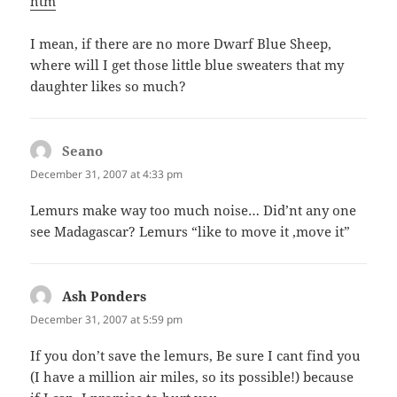
htm
I mean, if there are no more Dwarf Blue Sheep,
where will I get those little blue sweaters that my
daughter likes so much?
Seano
says:
December 31, 2007 at 4:33 pm
Lemurs make way too much noise… Did’nt any one
see Madagascar? Lemurs “like to move it ,move it”
Ash Ponders
says:
December 31, 2007 at 5:59 pm
If you don’t save the lemurs, Be sure I cant find you
(I have a million air miles, so its possible!) because