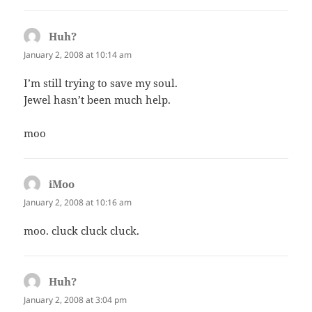
Huh?
says:
January 2, 2008 at 10:14 am
I’m still trying to save my soul.
Jewel hasn’t been much help.
moo
iMoo
says:
January 2, 2008 at 10:16 am
moo. cluck cluck cluck.
Huh?
says:
January 2, 2008 at 3:04 pm