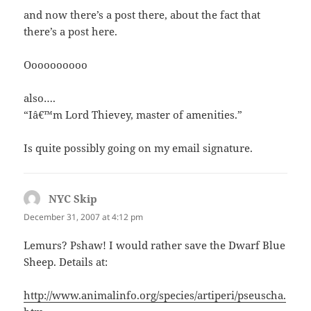
and now there’s a post there, about the fact that
there’s a post here.
Oooooooooo
also….
“Iâ€™m Lord Thievey, master of amenities.”
Is quite possibly going on my email signature.
NYC Skip
says:
December 31, 2007 at 4:12 pm
Lemurs? Pshaw! I would rather save the Dwarf Blue
Sheep. Details at:
http://www.animalinfo.org/species/artiperi/pseuscha.