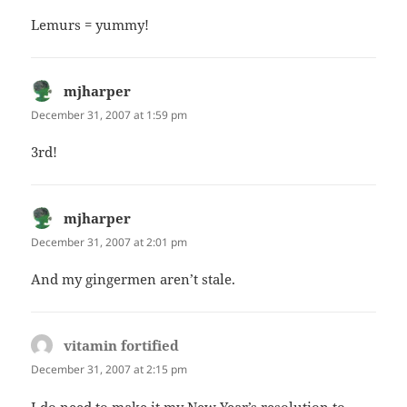
Lemurs = yummy!
mjharper
says:
December 31, 2007 at 1:59 pm
3rd!
mjharper
says:
December 31, 2007 at 2:01 pm
And my gingermen aren’t stale.
vitamin fortified
says:
December 31, 2007 at 2:15 pm
I do need to make it my New Year’s resolution to