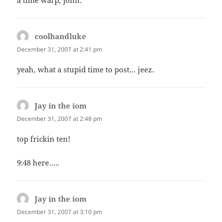
a time warp, John.
coolhandluke
says:
December 31, 2007 at 2:41 pm
yeah, what a stupid time to post… jeez.
Jay in the iom
says:
December 31, 2007 at 2:48 pm
top frickin ten!
9:48 here…..
Jay in the iom
says:
December 31, 2007 at 3:10 pm