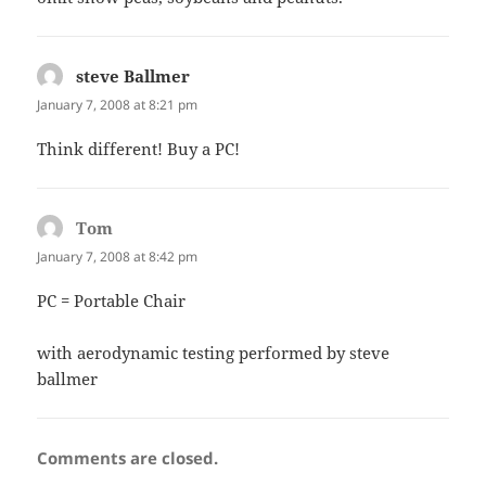
steve Ballmer
says:
January 7, 2008 at 8:21 pm
Think different! Buy a PC!
Tom
says:
January 7, 2008 at 8:42 pm
PC = Portable Chair
with aerodynamic testing performed by steve
ballmer
Comments are closed.