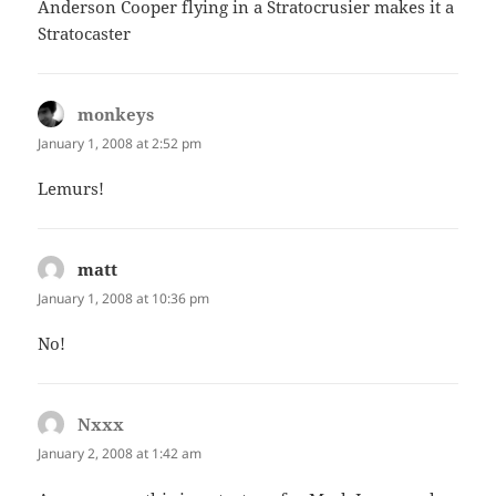
Anderson Cooper flying in a Stratocrusier makes it a
Stratocaster
monkeys
says:
January 1, 2008 at 2:52 pm
Lemurs!
matt
says:
January 1, 2008 at 10:36 pm
No!
Nxxx
says:
January 2, 2008 at 1:42 am