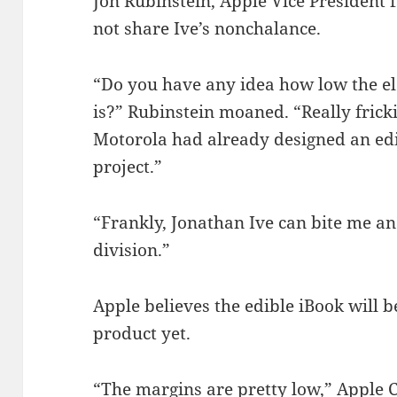
Jon Rubinstein, Apple Vice President
not share Ive’s nonchalance.
“Do you have any idea how low the ele
is?” Rubinstein moaned. “Really fricki
Motorola had already designed an ed
project.”
“Frankly, Jonathan Ive can bite me 
division.”
Apple believes the edible iBook will 
product yet.
“The margins are pretty low,” Apple 