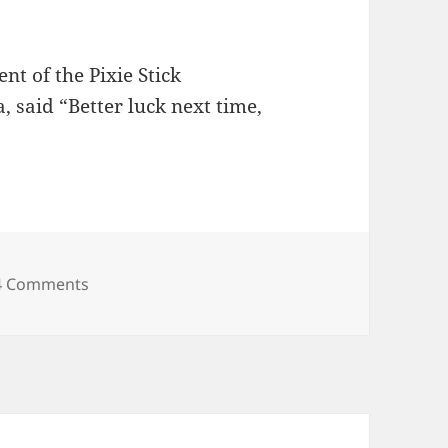
nt of the Pixie Stick
 said “Better luck next time,
s
on New iBooks Crunchy On The Outside, Soft In
4 Comments