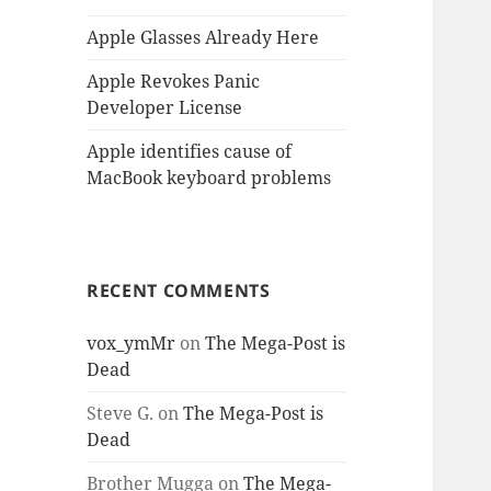
Apple Glasses Already Here
Apple Revokes Panic
Developer License
Apple identifies cause of
MacBook keyboard problems
RECENT COMMENTS
vox_ymMr
on
The Mega-Post is
Dead
Steve G.
on
The Mega-Post is
Dead
Brother Mugga
on
The Mega-