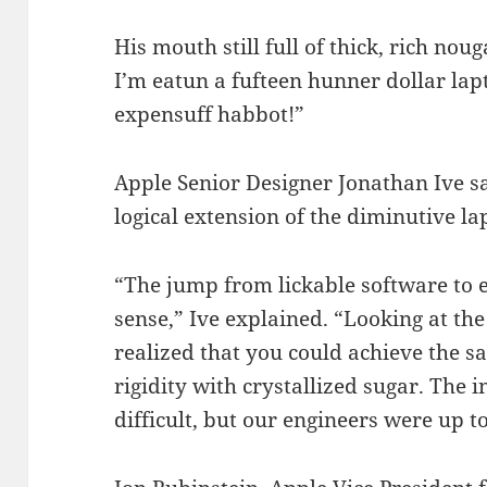
His mouth still full of thick, rich nou
I’m eatun a fufteen hunner dollar lapt
expensuff habbot!”
Apple Senior Designer Jonathan Ive s
logical extension of the diminutive la
“The jump from lickable software to
sense,” Ive explained. “Looking at the 
realized that you could achieve the sa
rigidity with crystallized sugar. Th
difficult, but our engineers were up to