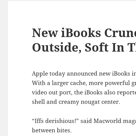
New iBooks Crun
Outside, Soft In 
Apple today announced new iBooks in
With a larger cache, more powerful 
video out port, the iBooks also report
shell and creamy nougat center.
“Iffs derishious!” said Macworld maga
between bites.