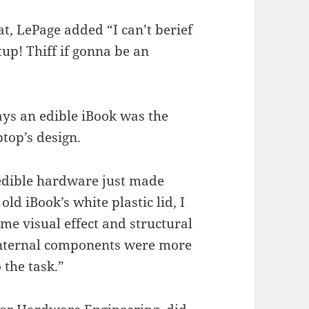
gat, LePage added “I can’t berief
up! Thiff if gonna be an
ays an edible iBook was the
ptop’s design.
 edible hardware just made
old iBook’s white plastic lid, I
me visual effect and structural
e internal components were more
 the task.”