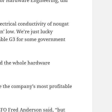
 for Hardware Engineering, did
ctrical conductivity of nougat
n’ low. We’re just lucky
ible G3 for some government
and the whole hardware
be the company’s most profitable
CFO Fred Anderson said, “but