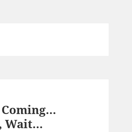
 Coming…
 Wait…