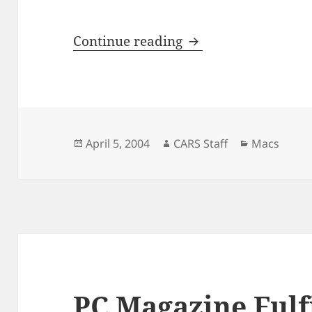
New PowerBooks C
Continue reading
Posted
Author
Categories
April 5, 2004
CARS Staff
Macs
on
PC Magazine Fulfi