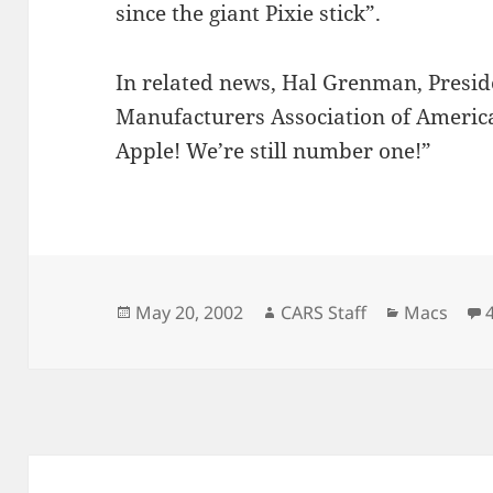
since the giant Pixie stick”.
In related news, Hal Grenman, Preside
Manufacturers Association of America,
Apple! We’re still number one!”
Posted
Author
Categorie
May 20, 2002
CARS Staff
Macs
on