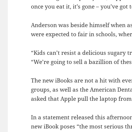
once you eat it, it’s gone – you’ve got
Anderson was beside himself when a
were expected to fair in schools, whe
“Kids can’t resist a delicious sugary 
“We’re going to sell a bazillion of thes
The new iBooks are not a hit with ev
groups, as well as the American Denta
asked that Apple pull the laptop from
In a statement released this afternoo
new iBook poses “the most serious thr