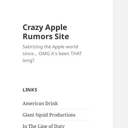
Crazy Apple
Rumors Site
Satirizing the Apple world
since… OMG it's been THAT
long?
LINKS
American Drink
Giant Squid Productions
In The Line of Duty