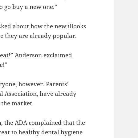
 to go buy a new one.”
sked about how the new iBooks
re they are already popular.
treat!” Anderson exclaimed.
e!”
eryone, however. Parents’
l Association, have already
 the market.
n, the ADA complained that the
eat to healthy dental hygiene