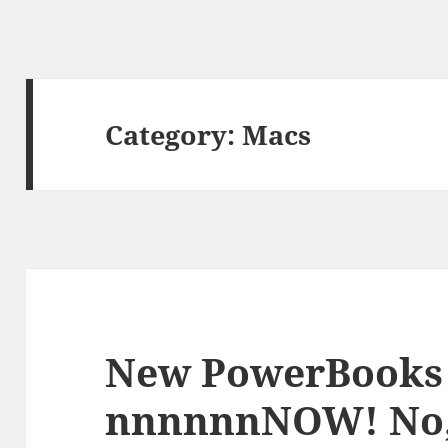
Category:
Macs
New PowerBooks
nnnnnnNOW! No,