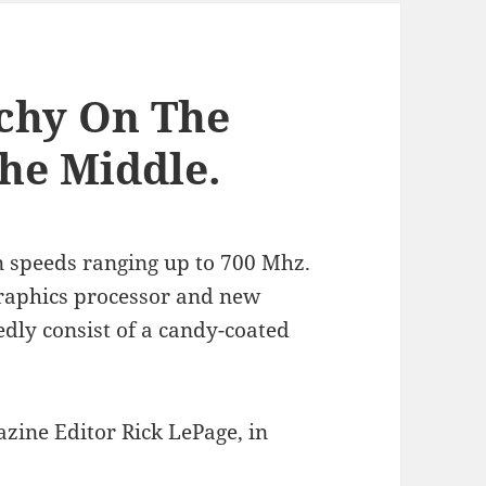
chy On The
The Middle.
 speeds ranging up to 700 Mhz.
graphics processor and new
edly consist of a candy-coated
zine Editor Rick LePage, in