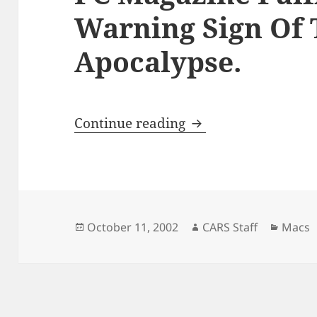
Warning Sign Of 
Apocalypse.
PC Magazine Fulfill
Continue reading
Posted
Author
Catego
October 11, 2002
CARS Staff
Macs
on