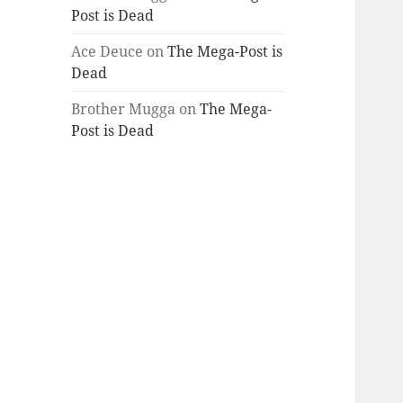
Post is Dead
Ace Deuce
on
The Mega-Post is
Dead
Brother Mugga
on
The Mega-
Post is Dead