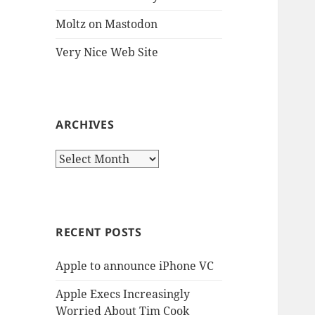
Moltz on Mastodon
Very Nice Web Site
ARCHIVES
Archives
RECENT POSTS
Apple to announce iPhone VC
Apple Execs Increasingly
Worried About Tim Cook