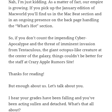
Nah, I’m just kidding. As a matter of fact, our empire
is growing. If you pick up the January edition of
Macworld you’ll find us in the Mac Beat section and
in an ongoing presence on the back page handling
the “What’s Hot” section.
So, if you don’t count the impending Cyber-
Apocalypse and the threat of imminent invasion
from Tentaculous, the giant octopus-like creature at
the center of the galaxy, things couldn’t be better for
the staff at Crazy Apple Rumors Site!
Thanks for reading!
But enough about us. Let’s talk about you.
I hear your grades have been falling and you’ve
been acting sullen and detached. What’s that all
about?