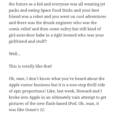
the future as a kid and everyone was all wearing jet
packs and eating Space Food Sticks and your best
friend was a robot and you went on cool adventures
and there was the drunk engineer who was the
comic relief and then some sultry but still kind of
girl-next-door babe in a tight leotard who was your
girlfriend and stuff?
Well…
This is
totally
like that!
Oh,
man
, I don’t know what you’ve heard about the
Apple rumor business but it is a non-stop thrill ride
of epic proportions! Like, last week, Howard and I
broke into Apple in an ultimately vain attempt to get
pictures of the new flash-based iPod. Oh, man, it
was like
Ocean’s 12
.