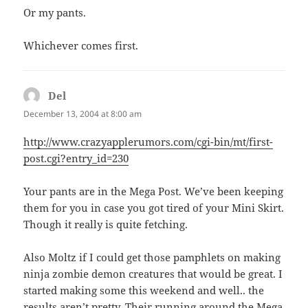
Or my pants.
Whichever comes first.
Del
says:
December 13, 2004 at 8:00 am
http://www.crazyapplerumors.com/cgi-bin/mt/first-
post.cgi?entry_id=230
Your pants are in the Mega Post. We’ve been keeping
them for you in case you got tired of your Mini Skirt.
Though it really is quite fetching.
Also Moltz if I could get those pamphlets on making
ninja zombie demon creatures that would be great. I
started making some this weekend and well.. the
results aren’t pretty. Their running around the Mega