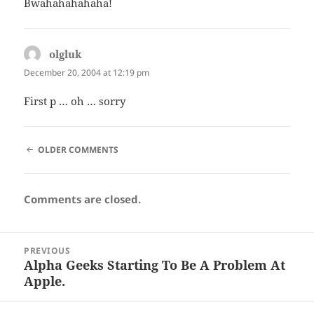
Bwahahahahaha!
olgluk
says:
December 20, 2004 at 12:19 pm
First p … oh … sorry
COMMENT
OLDER COMMENTS
NAVIGATION
Comments are closed.
Post
PREVIOUS
navigation
Alpha Geeks Starting To Be A Problem At
Previous
Apple.
post: