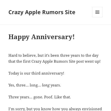
Crazy Apple Rumors Site
MENU
AND
WIDGETS
Happy Anniversary!
Hard to believe, but it’s been three years to the day
that the first Crazy Apple Rumors Site post went up!
Today is our third anniversary!
Yes, three… long…
long
years.
Three years… gone. Poof. Like that.
I’m sorry, but you know how you always envisioned