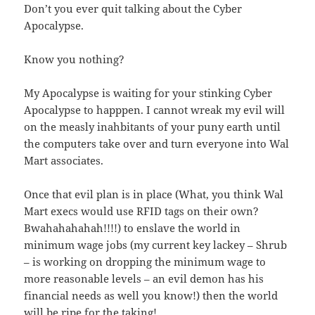
Don’t you ever quit talking about the Cyber
Apocalypse.
Know you nothing?
My Apocalypse is waiting for your stinking Cyber
Apocalypse to happpen. I cannot wreak my evil will
on the measly inahbitants of your puny earth until
the computers take over and turn everyone into Wal
Mart associates.
Once that evil plan is in place (What, you think Wal
Mart execs would use RFID tags on their own?
Bwahahahahah!!!!) to enslave the world in
minimum wage jobs (my current key lackey – Shrub
– is working on dropping the minimum wage to
more reasonable levels – an evil demon has his
financial needs as well you know!) then the world
will be ripe for the taking!