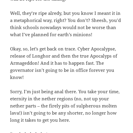
Well, they’re ripe alredy, but you know I meant it in
a metaphorical way, right? You don’t? Sheesh, you’d
think schools nowadays would not be worse than
what I’ve planned for earth’s minions!
Okay, so, let’s get back on trace. Cyber Apocalypse,
release of Longhor and then the true Apocalyps of
Armageddon! And it has to happen fast. The
governator isn’t going to be in office forever you
know!
Sorry, I’m just being anal there. You take your time,
eternity in the nether regions (no, not up your
nether parts – the firely pits of sulpherous molten
lava!) isn’t going to be any shorter, no longer how
long it takes to get you here.