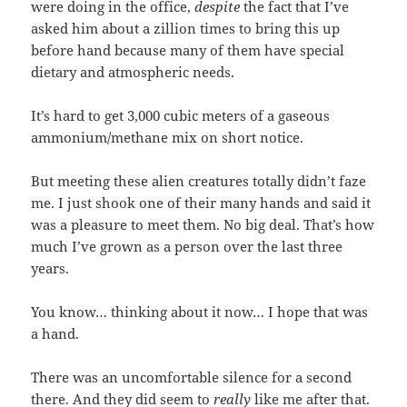
were doing in the office,
despite
the fact that I’ve
asked him about a zillion times to bring this up
before hand because many of them have special
dietary and atmospheric needs.
It’s hard to get 3,000 cubic meters of a gaseous
ammonium/methane mix on short notice.
But meeting these alien creatures totally didn’t faze
me. I just shook one of their many hands and said it
was a pleasure to meet them. No big deal. That’s how
much I’ve grown as a person over the last three
years.
You know… thinking about it now… I hope that was
a hand.
There was an uncomfortable silence for a second
there. And they did seem to
really
like me after that.