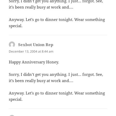
Sorry, I didn’t get you anything. I just… forgot. See,
it’s been really busy at work and….
Anyway. Let’s go to dinner tonight. Wear something
special.
Sexbot Union Rep
says:
December 13, 2004 at 8:44 am
Happy Anniversary Honey.
Sorry, I didn’t get you anything. I just… forgot. See,
it’s been really busy at work and….
Anyway. Let’s go to dinner tonight. Wear something
special.