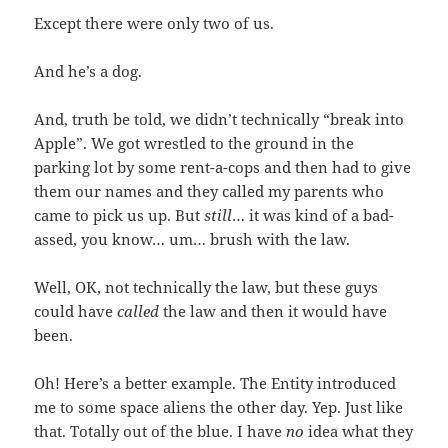
Except there were only two of us.
And he’s a dog.
And, truth be told, we didn’t technically “break into
Apple”. We got wrestled to the ground in the
parking lot by some rent-a-cops and then had to give
them our names and they called my parents who
came to pick us up. But
still
… it was kind of a bad-
assed, you know… um… brush with the law.
Well, OK, not technically the law, but these guys
could have
called
the law and then it would have
been.
Oh! Here’s a better example. The Entity introduced
me to some space aliens the other day. Yep. Just like
that. Totally out of the blue. I have
no
idea what they