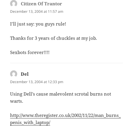
Citizen Of Trantor
says:
December 13, 2004 at 11:57 am
I’ll just say: you guys rule!
Thanks for 3 years of chuckles at my job.
Sexbots forever!!!!
Del
says:
December 13, 2004 at 12:33 pm
Using Dell’s cause malevolent scrotal burns not
warts.
http://www.theregister.co.uk/2002/11/22/man_burns_
penis_with_laptop/