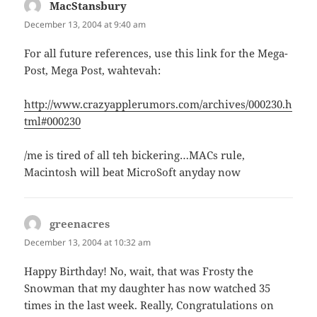
MacStansbury
says:
December 13, 2004 at 9:40 am
For all future references, use this link for the Mega-
Post, Mega Post, wahtevah:
http://www.crazyapplerumors.com/archives/000230.h
tml#000230
/me is tired of all teh bickering…MACs rule,
Macintosh will beat MicroSoft anyday now
greenacres
says:
December 13, 2004 at 10:32 am
Happy Birthday! No, wait, that was Frosty the
Snowman that my daughter has now watched 35
times in the last week. Really, Congratulations on