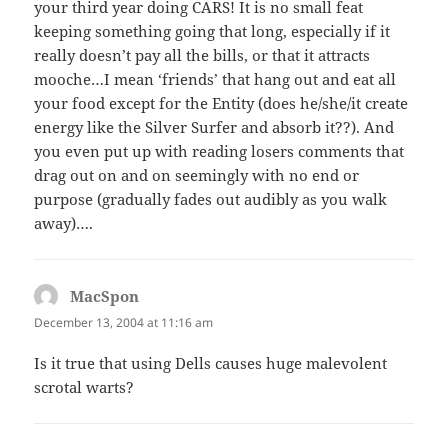
your third year doing CARS! It is no small feat
keeping something going that long, especially if it
really doesn’t pay all the bills, or that it attracts
mooche…I mean ‘friends’ that hang out and eat all
your food except for the Entity (does he/she/it create
energy like the Silver Surfer and absorb it??). And
you even put up with reading losers comments that
drag out on and on seemingly with no end or
purpose (gradually fades out audibly as you walk
away)….
MacSpon
says:
December 13, 2004 at 11:16 am
Is it true that using Dells causes huge malevolent
scrotal warts?