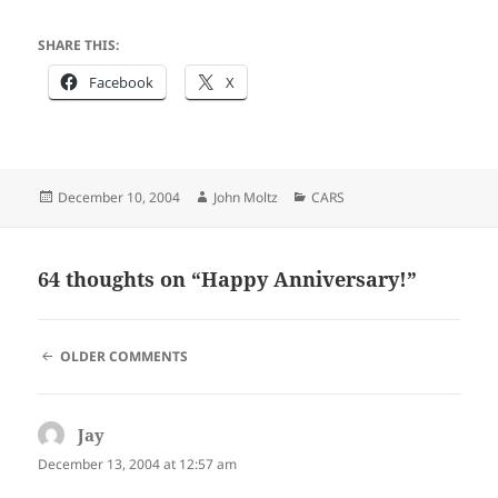
SHARE THIS:
Facebook
X
Posted
Author
Categories
December 10, 2004
John Moltz
CARS
on
64 thoughts on “Happy Anniversary!”
COMMENT
OLDER COMMENTS
NAVIGATION
Jay
says:
December 13, 2004 at 12:57 am