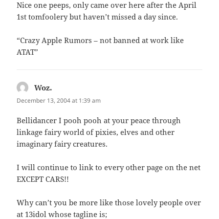
Nice one peeps, only came over here after the April
1st tomfoolery but haven’t missed a day since.
“Crazy Apple Rumors – not banned at work like
ATAT”
Woz.
says:
December 13, 2004 at 1:39 am
Bellidancer I pooh pooh at your peace through
linkage fairy world of pixies, elves and other
imaginary fairy creatures.
I will continue to link to every other page on the net
EXCEPT CARS!!
Why can’t you be more like those lovely people over
at 13idol whose tagline is;