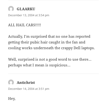
GLAARKU
says:
December 13, 2004 at 3:54 pm
ALL HAIL CARS!!!!!
Actually, I’m surprised that no one has reported
getting their pubic hair caught in the fan and
cooling works underneath the crappy Dell laptops.
Well, surprised is not a good word to use there…
perhaps what I mean is suspicious…
Antichrist
says:
December 14, 2004 at 3:51 pm
Hey,