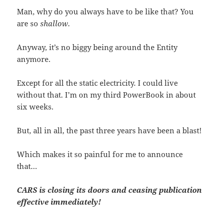
Man, why do you always have to be like that? You
are so
shallow
.
Anyway, it’s no biggy being around the Entity
anymore.
Except for all the static electricity. I could live
without that. I’m on my third PowerBook in about
six weeks.
But, all in all, the past three years have been a blast!
Which makes it so painful for me to announce
that…
CARS is closing its doors and ceasing publication
effective immediately!