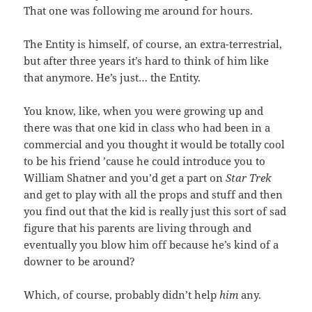
That one was following me around for hours.
The Entity is himself, of course, an extra-terrestrial,
but after three years it’s hard to think of him like
that anymore. He’s just… the Entity.
You know, like, when you were growing up and
there was that one kid in class who had been in a
commercial and you thought it would be totally cool
to be his friend ’cause he could introduce you to
William Shatner and you’d get a part on
Star Trek
and get to play with all the props and stuff and then
you find out that the kid is really just this sort of sad
figure that his parents are living through and
eventually you blow him off because he’s kind of a
downer to be around?
Which, of course, probably didn’t help
him
any.