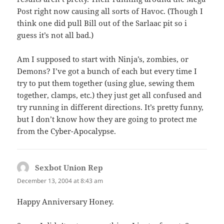
Post right now causing all sorts of Havoc. (Though I
think one did pull Bill out of the Sarlaac pit so i
guess it’s not all bad.)
Am I supposed to start with Ninja’s, zombies, or
Demons? I’ve got a bunch of each but every time I
try to put them together (using glue, sewing them
together, clamps, etc.) they just get all confused and
try running in different directions. It’s pretty funny,
but I don’t know how they are going to protect me
from the Cyber-Apocalypse.
Sexbot Union Rep
says:
December 13, 2004 at 8:43 am
Happy Anniversary Honey.