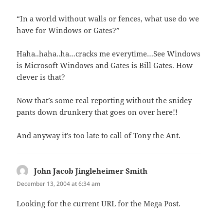
“In a world without walls or fences, what use do we
have for Windows or Gates?”
Haha..haha..ha…cracks me everytime…See Windows
is Microsoft Windows and Gates is Bill Gates. How
clever is that?
Now that’s some real reporting without the snidey
pants down drunkery that goes on over here!!
And anyway it’s too late to call of Tony the Ant.
John Jacob Jingleheimer Smith
says:
December 13, 2004 at 6:34 am
Looking for the current URL for the Mega Post.