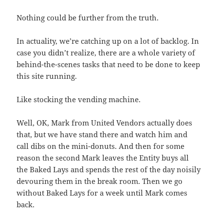
Nothing could be further from the truth.
In actuality, we’re catching up on a lot of backlog. In
case you didn’t realize, there are a whole variety of
behind-the-scenes tasks that need to be done to keep
this site running.
Like stocking the vending machine.
Well, OK, Mark from United Vendors actually does
that, but we have stand there and watch him and
call dibs on the mini-donuts. And then for some
reason the second Mark leaves the Entity buys all
the Baked Lays and spends the rest of the day noisily
devouring them in the break room. Then we go
without Baked Lays for a week until Mark comes
back.