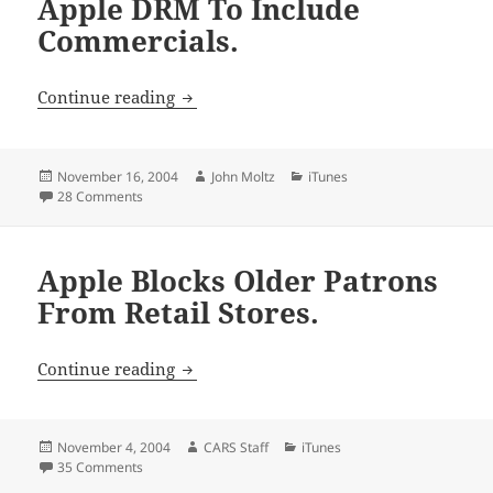
Apple DRM To Include
Commercials.
Apple DRM To Include Commercials.
Continue reading
Posted
Author
Categories
November 16, 2004
John Moltz
iTunes
on
on Apple DRM To Include Commercials.
28 Comments
Apple Blocks Older Patrons
From Retail Stores.
Apple Blocks Older Patrons From Retail 
Continue reading
Posted
Author
Categories
November 4, 2004
CARS Staff
iTunes
on
on Apple Blocks Older Patrons From Retail Stores.
35 Comments