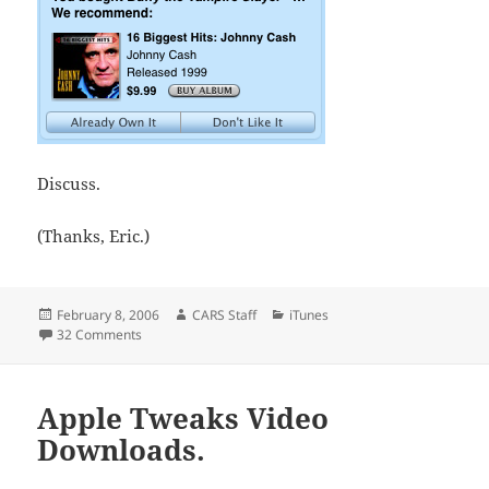
Discuss.
(Thanks, Eric.)
Posted
Author
Categories
February 8, 2006
CARS Staff
iTunes
on
on iTunes Recommends
32 Comments
Apple Tweaks Video
Downloads.