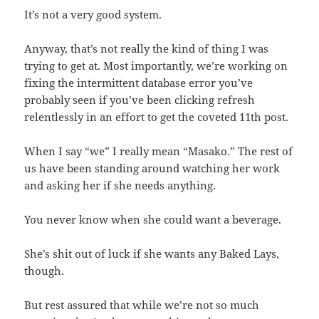
It’s not a very good system.
Anyway, that’s not really the kind of thing I was
trying to get at. Most importantly, we’re working on
fixing the intermittent database error you’ve
probably seen if you’ve been clicking refresh
relentlessly in an effort to get the coveted 11th post.
When I say “we” I really mean “Masako.” The rest of
us have been standing around watching her work
and asking her if she needs anything.
You never know when she could want a beverage.
She’s shit out of luck if she wants any Baked Lays,
though.
But rest assured that while we’re not so much