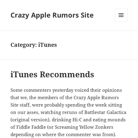
Crazy Apple Rumors Site
MENU
AND
WIDGETS
Category:
iTunes
iTunes Recommends
Some commenters yesterday voiced their opinions
that we, the members of the Crazy Apple Rumors
Site staff, were probably spending the week sitting
on our asses, watching reruns of Battlestar Galactica
(original version), drinking Hi-C and eating mounds
of Fiddle Faddle (or Screaming Yellow Zonkers
depending on where the commenter was from).