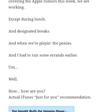
covering the Apple rumors this week, we are
working.
Except during lunch.
And designated breaks.
And when we’re playin’ the ponies.
And I had to run some errands earlier.
Um…
Well.
How… how are you?
Actual iTunes “Just for you” recommendation.