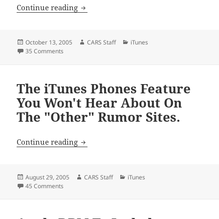
Apple Tweaks Video Downloads.
Continue reading
Posted
Author
Categories
October 13, 2005
CARS Staff
iTunes
on
on Apple Tweaks Video Downloads.
35 Comments
The iTunes Phones Feature
You Won't Hear About On
The "Other" Rumor Sites.
The iTunes Phones Feature You Won't H
Continue reading
Posted
Author
Categories
August 29, 2005
CARS Staff
iTunes
on
on The iTunes Phones Feature You Won't Hear About On T
45 Comments